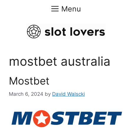
Skip
Menu
to
content
mostbet australia
Mostbet
March 6, 2024
by
David Walscki