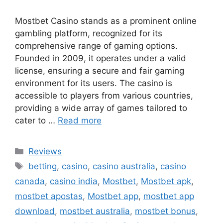
Mostbet Casino stands as a prominent online
gambling platform, recognized for its
comprehensive range of gaming options.
Founded in 2009, it operates under a valid
license, ensuring a secure and fair gaming
environment for its users. The casino is
accessible to players from various countries,
providing a wide array of games tailored to
cater to …
Read more
Categories
Reviews
Tags
betting
,
casino
,
casino australia
,
casino
canada
,
casino india
,
Mostbet
,
Mostbet apk
,
mostbet apostas
,
Mostbet app
,
mostbet app
download
,
mostbet australia
,
mostbet bonus
,