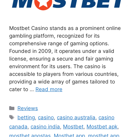
Mostbet Casino stands as a prominent online
gambling platform, recognized for its
comprehensive range of gaming options.
Founded in 2009, it operates under a valid
license, ensuring a secure and fair gaming
environment for its users. The casino is
accessible to players from various countries,
providing a wide array of games tailored to
cater to …
Read more
Categories
Reviews
Tags
betting
,
casino
,
casino australia
,
casino
canada
,
casino india
,
Mostbet
,
Mostbet apk
,
mostbet apostas
,
Mostbet app
,
mostbet app