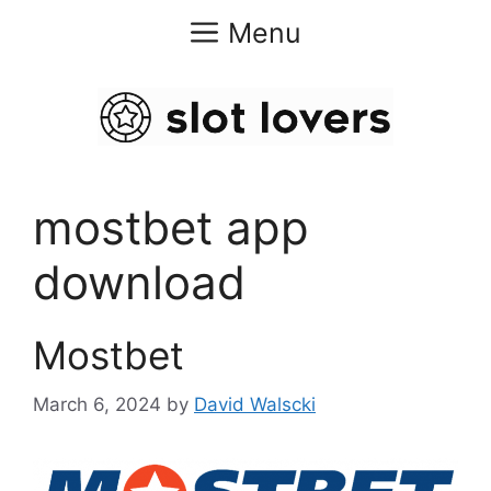
Skip
Menu
to
content
mostbet app
download
Mostbet
March 6, 2024
by
David Walscki