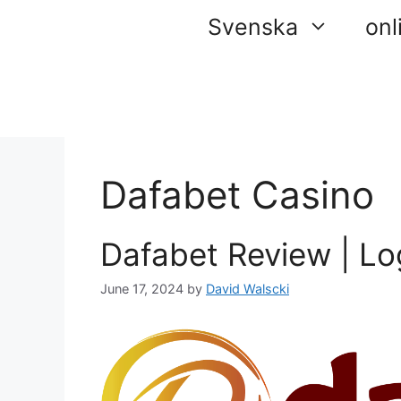
Skip
Svenska
onl
to
content
Dafabet Casino
Dafabet Review | L
June 17, 2024
by
David Walscki