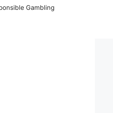
ponsible Gambling