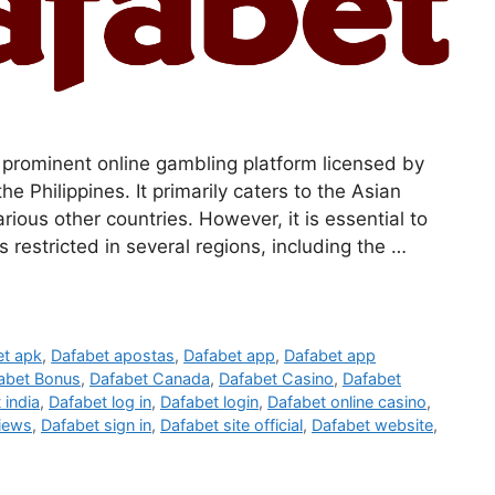
 prominent online gambling platform licensed by
 Philippines. It primarily caters to the Asian
ious other countries. However, it is essential to
s restricted in several regions, including the …
et apk
,
Dafabet apostas
,
Dafabet app
,
Dafabet app
abet Bonus
,
Dafabet Canada
,
Dafabet Casino
,
Dafabet
 india
,
Dafabet log in
,
Dafabet login
,
Dafabet online casino
,
iews
,
Dafabet sign in
,
Dafabet site official
,
Dafabet website
,