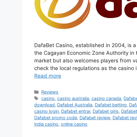
DafaBet Casino, established in 2004, is a
the Cagayan Economic Zone Authority in the
market but also welcomes players from var
check the local regulations as the casino i
Read more
Categories
Reviews
Tags
casino
,
casino australia
,
casino canada
,
Dafab
download
,
Dafabet Australia
,
Dafabet betting
,
Daf
casino login
,
Dafabet entrar
,
Dafabet giriş
,
Dafabet
Dafabet promo code
,
Dafabet review
,
Dafabet rev
india casino
,
online casino