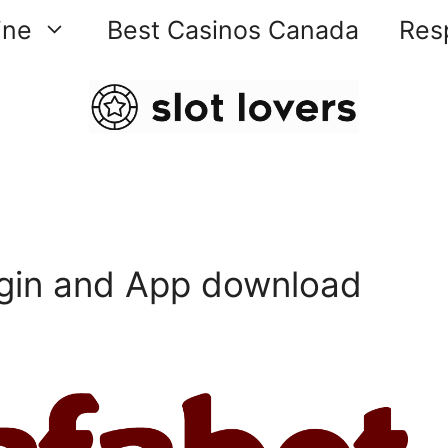
ine
Best Casinos Canada
Res
ogin and App download