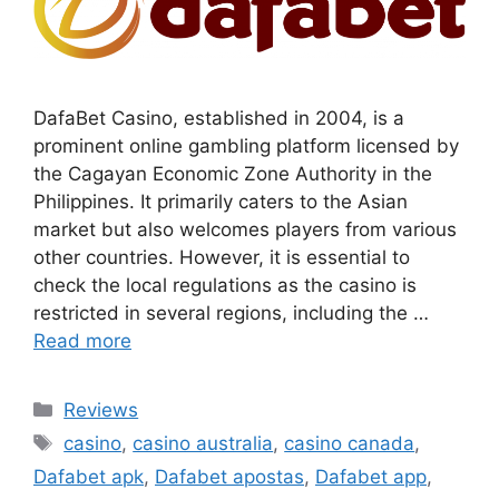
DafaBet Casino, established in 2004, is a
prominent online gambling platform licensed by
the Cagayan Economic Zone Authority in the
Philippines. It primarily caters to the Asian
market but also welcomes players from various
other countries. However, it is essential to
check the local regulations as the casino is
restricted in several regions, including the …
Read more
Categories
Reviews
Tags
casino
,
casino australia
,
casino canada
,
Dafabet apk
,
Dafabet apostas
,
Dafabet app
,