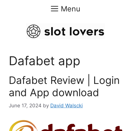
Skip
Menu
to
content
Dafabet app
Dafabet Review | Login
and App download
June 17, 2024
by
David Walscki