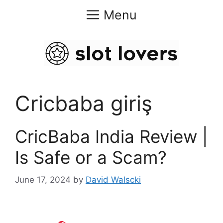
Skip
Menu
to
content
Cricbaba giriş
CricBaba India Review |
Is Safe or a Scam?
June 17, 2024
by
David Walscki