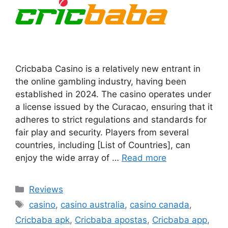
Cricbaba Casino is a relatively new entrant in
the online gambling industry, having been
established in 2024. The casino operates under
a license issued by the Curacao, ensuring that it
adheres to strict regulations and standards for
fair play and security. Players from several
countries, including [List of Countries], can
enjoy the wide array of …
Read more
Categories
Reviews
Tags
casino
,
casino australia
,
casino canada
,
Cricbaba apk
,
Cricbaba apostas
,
Cricbaba app
,