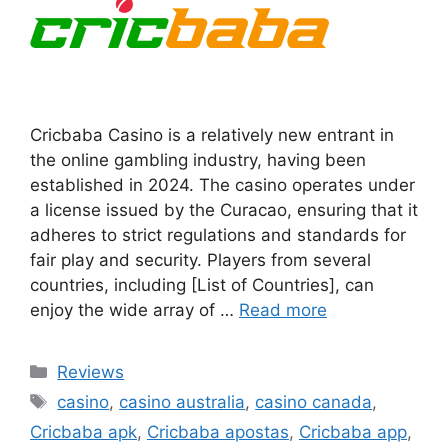
Cricbaba Casino is a relatively new entrant in
the online gambling industry, having been
established in 2024. The casino operates under
a license issued by the Curacao, ensuring that it
adheres to strict regulations and standards for
fair play and security. Players from several
countries, including [List of Countries], can
enjoy the wide array of …
Read more
Categories
Reviews
Tags
casino
,
casino australia
,
casino canada
,
Cricbaba apk
,
Cricbaba apostas
,
Cricbaba app
,