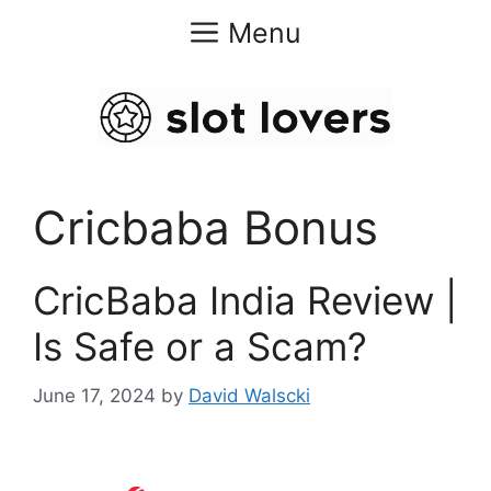
Skip
Menu
to
content
Cricbaba Bonus
CricBaba India Review |
Is Safe or a Scam?
June 17, 2024
by
David Walscki