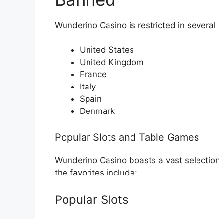
Wunderino Casino is restricted in several c
United States
United Kingdom
France
Italy
Spain
Denmark
Popular Slots and Table Games
Wunderino Casino boasts a vast selectio
the favorites include:
Popular Slots