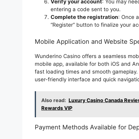
Verify your account
: You may need
entering a code sent to you.
Complete the registration
: Once a
“Register” button to finalize your a
Mobile Application and Website Sp
Wunderino Casino offers a seamless mobi
mobile app, available for both iOS and An
fast loading times and smooth gameplay. Th
user-friendly interface and quick navigati
Also read:
Luxury Casino Canada Revi
Rewards VIP
Payment Methods Available for Dep