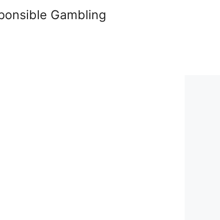
ponsible Gambling