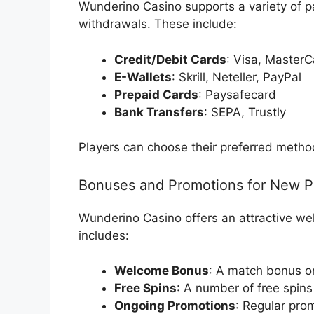
Wunderino Casino supports a variety of 
withdrawals. These include:
Credit/Debit Cards
: Visa, MasterC
E-Wallets
: Skrill, Neteller, PayPal
Prepaid Cards
: Paysafecard
Bank Transfers
: SEPA, Trustly
Players can choose their preferred metho
Bonuses and Promotions for New P
Wunderino Casino offers an attractive we
includes:
Welcome Bonus
: A match bonus on
Free Spins
: A number of free spins
Ongoing Promotions
: Regular prom