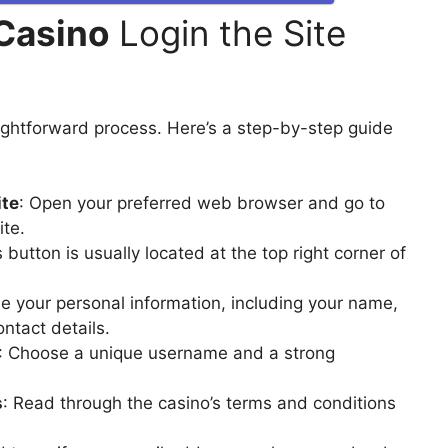
Casino
Login the Site
aightforward process. Here’s a step-by-step guide
ite
: Open your preferred web browser and go to
ite.
s button is usually located at the top right corner of
de your personal information, including your name,
ntact details.
: Choose a unique username and a strong
s
: Read through the casino’s terms and conditions