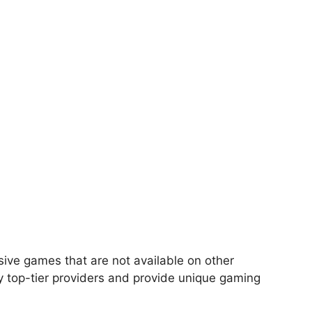
ive games that are not available on other
 top-tier providers and provide unique gaming