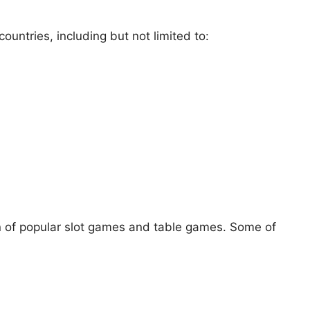
ountries, including but not limited to:
n of popular slot games and table games. Some of