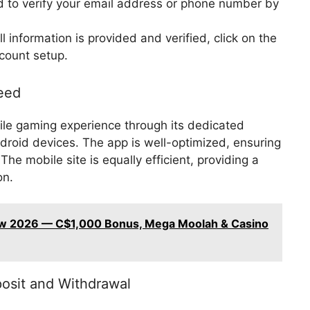
 to verify your email address or phone number by
ll information is provided and verified, click on the
ccount setup.
eed
le gaming experience through its dedicated
droid devices. The app is well-optimized, ensuring
e mobile site is equally efficient, providing a
on.
ew 2026 — C$1,000 Bonus, Mega Moolah & Casino
osit and Withdrawal