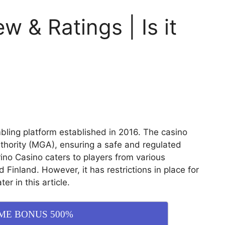
 & Ratings | Is it
bling platform established in 2016. The casino
thority (MGA), ensuring a safe and regulated
ino Casino caters to players from various
Finland. However, it has restrictions in place for
er in this article.
E BONUS 500%