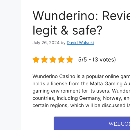
Wunderino: Review
legit & safe?
July 26, 2024
by
David Walscki
5/5 - (3 votes)
Wunderino Casino is a popular online gam
holds a license from the Malta Gaming Au
gaming environment for its users. Wunder
countries, including Germany, Norway, and 
certain regions, which will be discussed lat
WELCOM