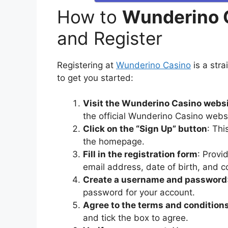
How to
Wunderino 
and Register
Registering at
Wunderino Casino
is a str
to get you started:
Visit the Wunderino Casino webs
the official Wunderino Casino webs
Click on the “Sign Up” button
: Thi
the homepage.
Fill in the registration form
: Provi
email address, date of birth, and co
Create a username and password
password for your account.
Agree to the terms and condition
and tick the box to agree.