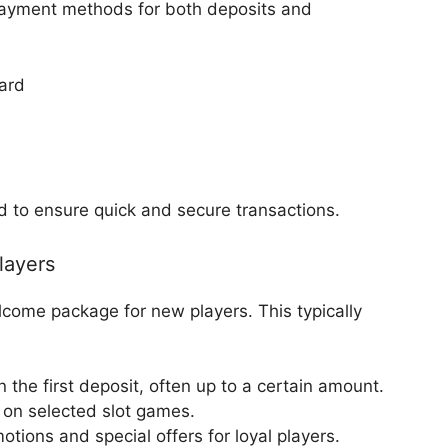
payment methods for both deposits and
ard
d to ensure quick and secure transactions.
layers
lcome package for new players. This typically
 the first deposit, often up to a certain amount.
 on selected slot games.
otions and special offers for loyal players.