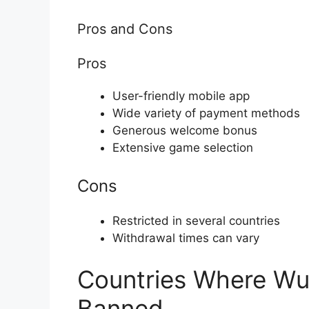
Pros and Cons
Pros
User-friendly mobile app
Wide variety of payment methods
Generous welcome bonus
Extensive game selection
Cons
Restricted in several countries
Withdrawal times can vary
Countries Where Wu
Banned