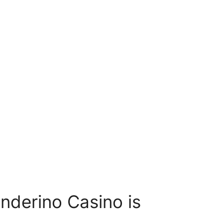
nderino Casino is