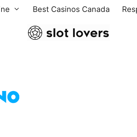
ine
Best Casinos Canada
Res