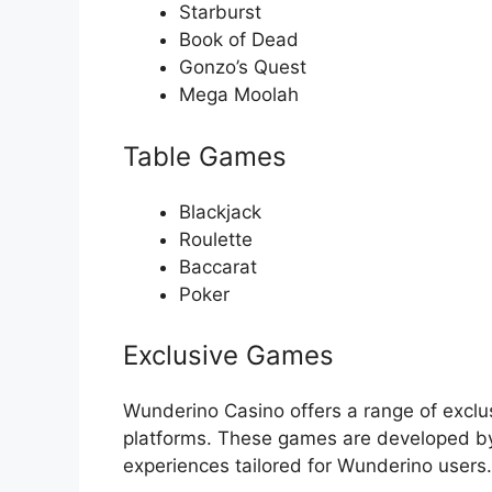
Starburst
Book of Dead
Gonzo’s Quest
Mega Moolah
Table Games
Blackjack
Roulette
Baccarat
Poker
Exclusive Games
Wunderino Casino offers a range of exclus
platforms. These games are developed by
experiences tailored for Wunderino users.