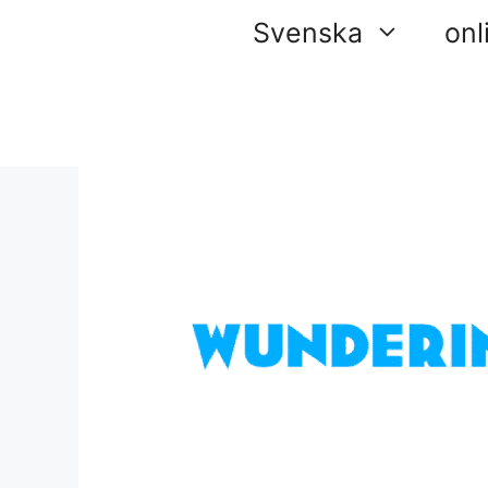
Skip
Svenska
onl
to
content