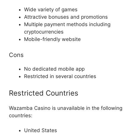
Wide variety of games
Attractive bonuses and promotions
Multiple payment methods including
cryptocurrencies
Mobile-friendly website
Cons
No dedicated mobile app
Restricted in several countries
Restricted Countries
Wazamba Casino is unavailable in the following
countries:
United States