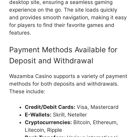
desktop site, ensuring a seamless gaming
experience on the go. The site loads quickly
and provides smooth navigation, making it easy
for players to find their favorite games and
features.
Payment Methods Available for
Deposit and Withdrawal
Wazamba Casino supports a variety of payment
methods for both deposits and withdrawals.
These include:
Credit/Debit Cards:
Visa, Mastercard
E-Wallets:
Skrill, Neteller
Cryptocurrencies:
Bitcoin, Ethereum,
Litecoin, Ripple