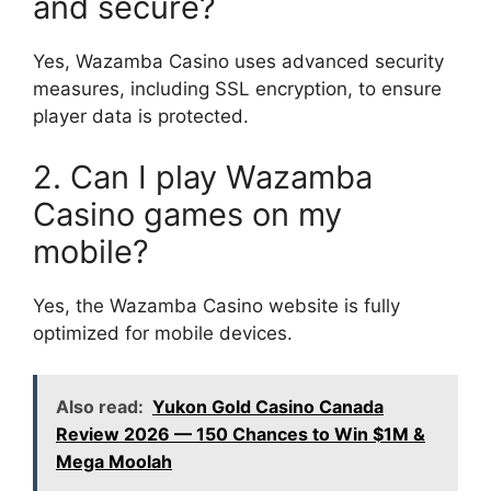
and secure?
Yes, Wazamba Casino uses advanced security
measures, including SSL encryption, to ensure
player data is protected.
2. Can I play Wazamba
Casino games on my
mobile?
Yes, the Wazamba Casino website is fully
optimized for mobile devices.
Also read:
Yukon Gold Casino Canada
Review 2026 — 150 Chances to Win $1M &
Mega Moolah