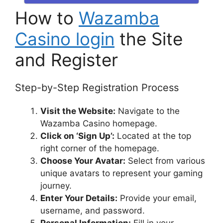
How to
Wazamba
Casino login
the Site
and Register
Step-by-Step Registration Process
Visit the Website:
Navigate to the
Wazamba Casino homepage.
Click on ‘Sign Up’:
Located at the top
right corner of the homepage.
Choose Your Avatar:
Select from various
unique avatars to represent your gaming
journey.
Enter Your Details:
Provide your email,
username, and password.