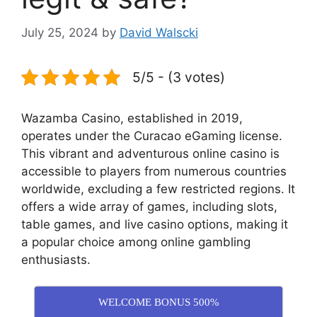
July 25, 2024
by
David Walscki
5/5 - (3 votes)
Wazamba Casino, established in 2019,
operates under the Curacao eGaming license.
This vibrant and adventurous online casino is
accessible to players from numerous countries
worldwide, excluding a few restricted regions. It
offers a wide array of games, including slots,
table games, and live casino options, making it
a popular choice among online gambling
enthusiasts.
WELCOME BONUS 500%