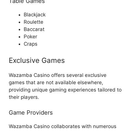
Table Games
Blackjack
Roulette
Baccarat
Poker
Craps
Exclusive Games
Wazamba Casino offers several exclusive
games that are not available elsewhere,
providing unique gaming experiences tailored to
their players.
Game Providers
Wazamba Casino collaborates with numerous