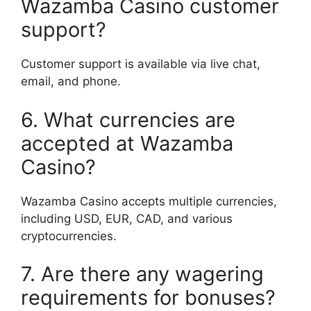
Wazamba Casino customer
support?
Customer support is available via live chat,
email, and phone.
6. What currencies are
accepted at Wazamba
Casino?
Wazamba Casino accepts multiple currencies,
including USD, EUR, CAD, and various
cryptocurrencies.
7. Are there any wagering
requirements for bonuses?