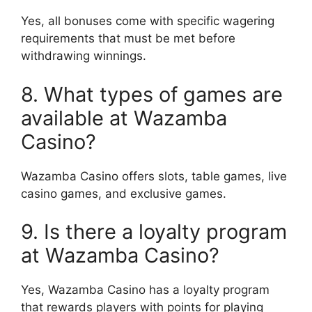
Yes, all bonuses come with specific wagering
requirements that must be met before
withdrawing winnings.
8. What types of games are
available at Wazamba
Casino?
Wazamba Casino offers slots, table games, live
casino games, and exclusive games.
9. Is there a loyalty program
at Wazamba Casino?
Yes, Wazamba Casino has a loyalty program
that rewards players with points for playing