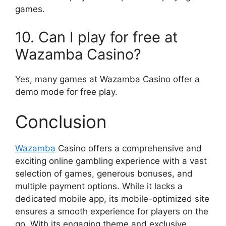
games.
10. Can I play for free at
Wazamba Casino?
Yes, many games at Wazamba Casino offer a
demo mode for free play.
Conclusion
Wazamba
Casino offers a comprehensive and
exciting online gambling experience with a vast
selection of games, generous bonuses, and
multiple payment options. While it lacks a
dedicated mobile app, its mobile-optimized site
ensures a smooth experience for players on the
go. With its engaging theme and exclusive