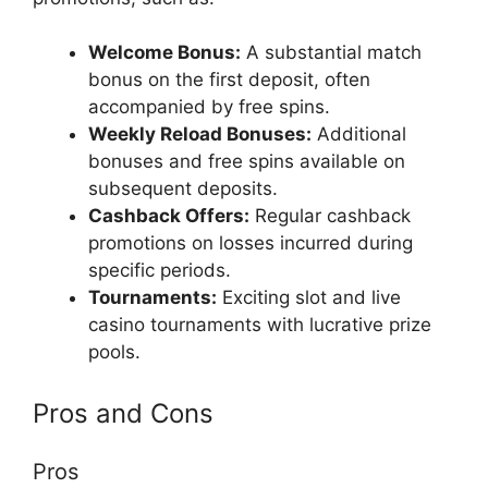
Welcome Bonus:
A substantial match
bonus on the first deposit, often
accompanied by free spins.
Weekly Reload Bonuses:
Additional
bonuses and free spins available on
subsequent deposits.
Cashback Offers:
Regular cashback
promotions on losses incurred during
specific periods.
Tournaments:
Exciting slot and live
casino tournaments with lucrative prize
pools.
Pros and Cons
Pros