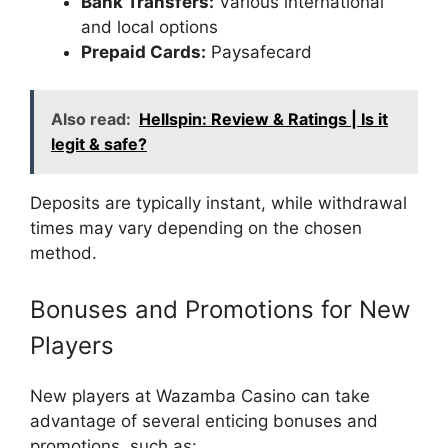
Bank Transfers:
Various international
and local options
Prepaid Cards:
Paysafecard
Also read:
Hellspin: Review & Ratings | Is it
legit & safe?
Deposits are typically instant, while withdrawal
times may vary depending on the chosen
method.
Bonuses and Promotions for New
Players
New players at Wazamba Casino can take
advantage of several enticing bonuses and
promotions, such as: