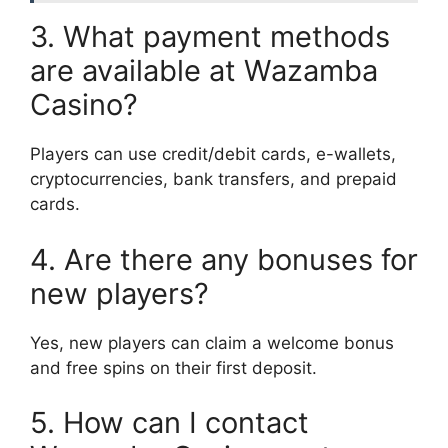
3. What payment methods
are available at Wazamba
Casino?
Players can use credit/debit cards, e-wallets,
cryptocurrencies, bank transfers, and prepaid
cards.
4. Are there any bonuses for
new players?
Yes, new players can claim a welcome bonus
and free spins on their first deposit.
5. How can I contact