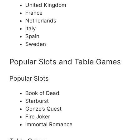
United Kingdom
France
Netherlands
Italy
Spain
Sweden
Popular Slots and Table Games
Popular Slots
Book of Dead
Starburst
Gonzo’s Quest
Fire Joker
Immortal Romance