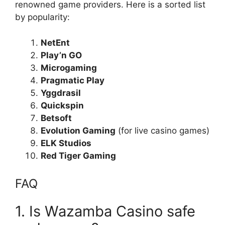
renowned game providers. Here is a sorted list
by popularity:
NetEnt
Play’n GO
Microgaming
Pragmatic Play
Yggdrasil
Quickspin
Betsoft
Evolution Gaming
(for live casino games)
ELK Studios
Red Tiger Gaming
FAQ
1. Is Wazamba Casino safe