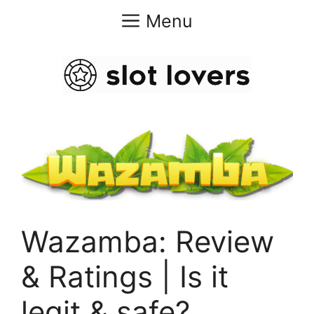
Skip
Menu
to
content
Wazamba: Review
& Ratings | Is it
legit & safe?