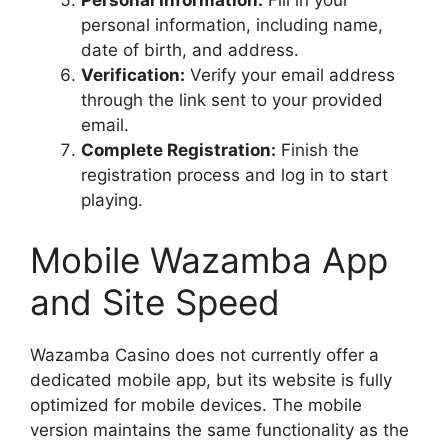
Personal Information:
Fill in your
personal information, including name,
date of birth, and address.
Verification:
Verify your email address
through the link sent to your provided
email.
Complete Registration:
Finish the
registration process and log in to start
playing.
Mobile Wazamba App
and Site Speed
Wazamba Casino does not currently offer a
dedicated mobile app, but its website is fully
optimized for mobile devices. The mobile
version maintains the same functionality as the