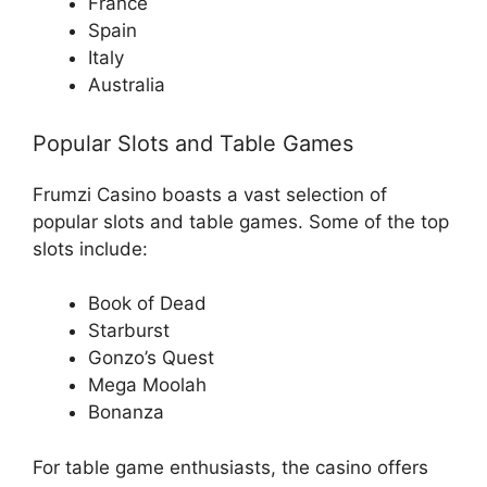
France
Spain
Italy
Australia
Popular Slots and Table Games
Frumzi Casino boasts a vast selection of
popular slots and table games. Some of the top
slots include:
Book of Dead
Starburst
Gonzo’s Quest
Mega Moolah
Bonanza
For table game enthusiasts, the casino offers