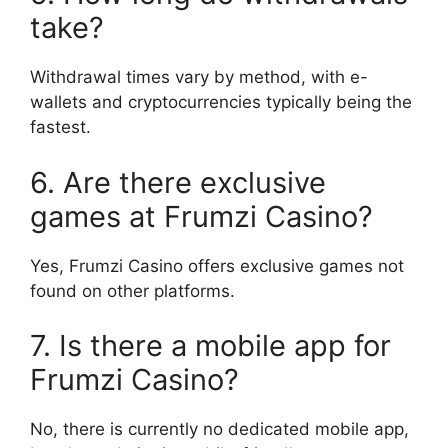
take?
Withdrawal times vary by method, with e-
wallets and cryptocurrencies typically being the
fastest.
6. Are there exclusive
games at Frumzi Casino?
Yes, Frumzi Casino offers exclusive games not
found on other platforms.
7. Is there a mobile app for
Frumzi Casino?
No, there is currently no dedicated mobile app,