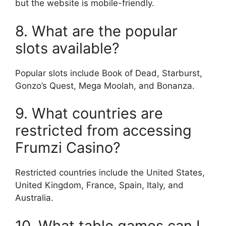
but the website is mobile-friendly.
8. What are the popular
slots available?
Popular slots include Book of Dead, Starburst,
Gonzo’s Quest, Mega Moolah, and Bonanza.
9. What countries are
restricted from accessing
Frumzi Casino?
Restricted countries include the United States,
United Kingdom, France, Spain, Italy, and
Australia.
10. What table games can I