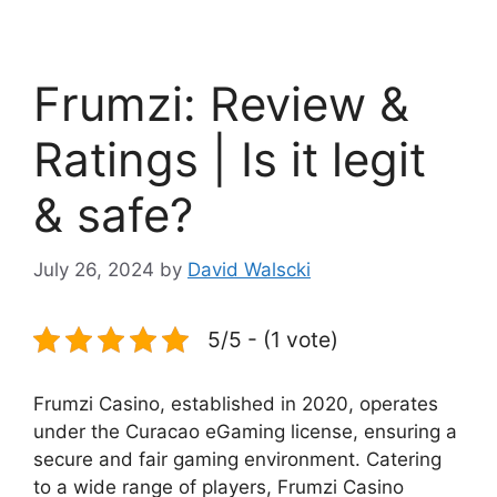
Frumzi: Review &
Ratings | Is it legit
& safe?
July 26, 2024
by
David Walscki
5/5 - (1 vote)
Frumzi Casino, established in 2020, operates
under the Curacao eGaming license, ensuring a
secure and fair gaming environment. Catering
to a wide range of players, Frumzi Casino