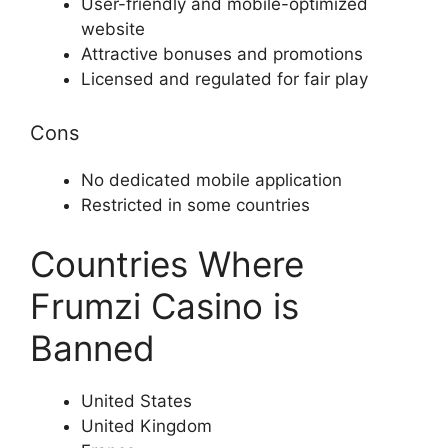
User-friendly and mobile-optimized
website
Attractive bonuses and promotions
Licensed and regulated for fair play
Cons
No dedicated mobile application
Restricted in some countries
Countries Where
Frumzi Casino is
Banned
United States
United Kingdom