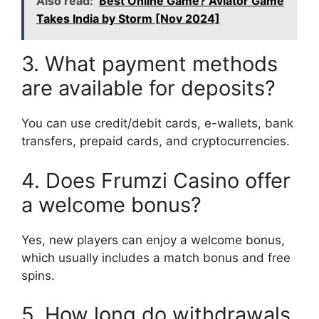
Also read:
Best Online Game? Aviator Game
Takes India by Storm [Nov 2024]
3. What payment methods
are available for deposits?
You can use credit/debit cards, e-wallets, bank
transfers, prepaid cards, and cryptocurrencies.
4. Does Frumzi Casino offer
a welcome bonus?
Yes, new players can enjoy a welcome bonus,
which usually includes a match bonus and free
spins.
5. How long do withdrawals