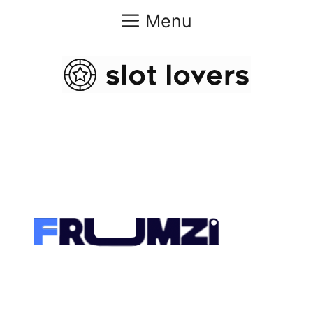
Skip
Menu
to
content