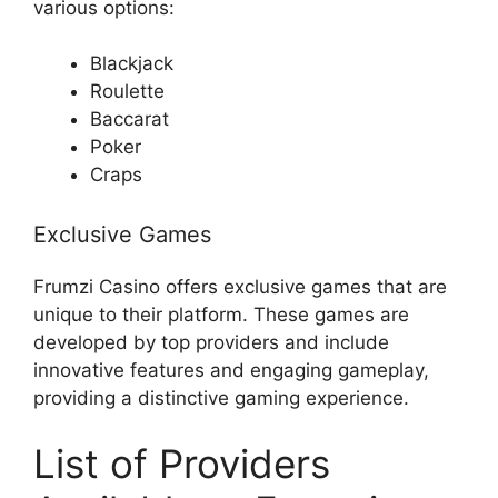
various options:
Blackjack
Roulette
Baccarat
Poker
Craps
Exclusive Games
Frumzi Casino offers exclusive games that are
unique to their platform. These games are
developed by top providers and include
innovative features and engaging gameplay,
providing a distinctive gaming experience.
List of Providers