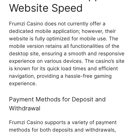
Website Speed
Frumzi Casino does not currently offer a
dedicated mobile application; however, their
website is fully optimized for mobile use. The
mobile version retains all functionalities of the
desktop site, ensuring a smooth and responsive
experience on various devices. The casino’s site
is known for its quick load times and efficient
navigation, providing a hassle-free gaming
experience.
Payment Methods for Deposit and
Withdrawal
Frumzi Casino supports a variety of payment
methods for both deposits and withdrawals,