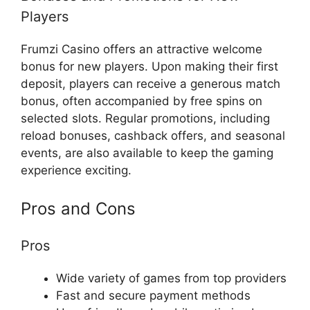
Players
Frumzi Casino offers an attractive welcome
bonus for new players. Upon making their first
deposit, players can receive a generous match
bonus, often accompanied by free spins on
selected slots. Regular promotions, including
reload bonuses, cashback offers, and seasonal
events, are also available to keep the gaming
experience exciting.
Pros and Cons
Pros
Wide variety of games from top providers
Fast and secure payment methods