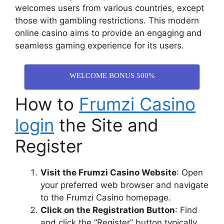
welcomes users from various countries, except
those with gambling restrictions. This modern
online casino aims to provide an engaging and
seamless gaming experience for its users.
WELCOME BONUS 500%
How to
Frumzi Casino
login
the Site and
Register
Visit the Frumzi Casino Website
: Open
your preferred web browser and navigate
to the Frumzi Casino homepage.
Click on the Registration Button
: Find
and click the “Register” button typically