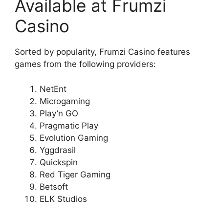
Available at Frumzi
Casino
Sorted by popularity, Frumzi Casino features
games from the following providers:
NetEnt
Microgaming
Play’n GO
Pragmatic Play
Evolution Gaming
Yggdrasil
Quickspin
Red Tiger Gaming
Betsoft
ELK Studios