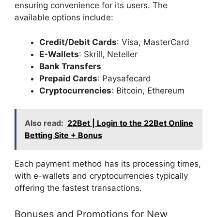
ensuring convenience for its users. The
available options include:
Credit/Debit Cards
: Visa, MasterCard
E-Wallets
: Skrill, Neteller
Bank Transfers
Prepaid Cards
: Paysafecard
Cryptocurrencies
: Bitcoin, Ethereum
Also read:
22Bet | Login to the 22Bet Online
Betting Site + Bonus
Each payment method has its processing times,
with e-wallets and cryptocurrencies typically
offering the fastest transactions.
Bonuses and Promotions for New