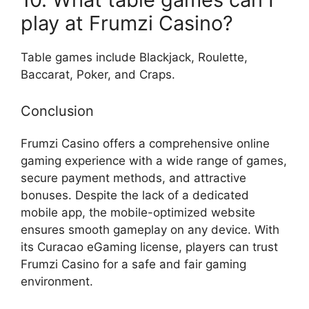
play at Frumzi Casino?
Table games include Blackjack, Roulette,
Baccarat, Poker, and Craps.
Conclusion
Frumzi Casino offers a comprehensive online
gaming experience with a wide range of games,
secure payment methods, and attractive
bonuses. Despite the lack of a dedicated
mobile app, the mobile-optimized website
ensures smooth gameplay on any device. With
its Curacao eGaming license, players can trust
Frumzi Casino for a safe and fair gaming
environment.