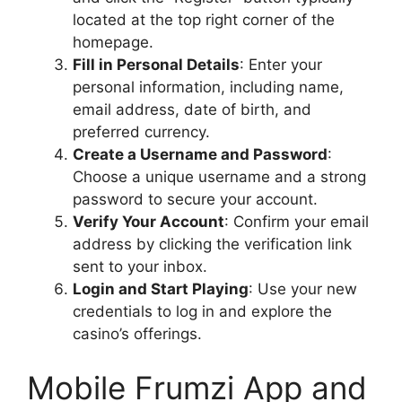
located at the top right corner of the
homepage.
Fill in Personal Details
: Enter your
personal information, including name,
email address, date of birth, and
preferred currency.
Create a Username and Password
:
Choose a unique username and a strong
password to secure your account.
Verify Your Account
: Confirm your email
address by clicking the verification link
sent to your inbox.
Login and Start Playing
: Use your new
credentials to log in and explore the
casino’s offerings.
Mobile Frumzi App and