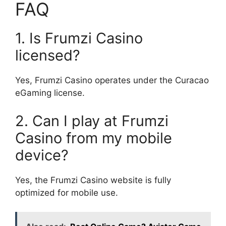
FAQ
1. Is Frumzi Casino
licensed?
Yes, Frumzi Casino operates under the Curacao
eGaming license.
2. Can I play at Frumzi
Casino from my mobile
device?
Yes, the Frumzi Casino website is fully
optimized for mobile use.