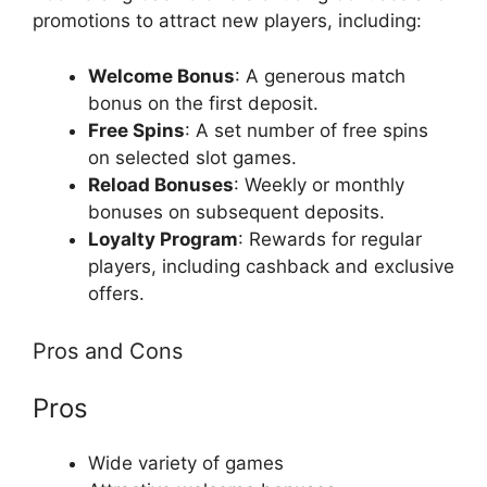
promotions to attract new players, including:
Welcome Bonus
: A generous match
bonus on the first deposit.
Free Spins
: A set number of free spins
on selected slot games.
Reload Bonuses
: Weekly or monthly
bonuses on subsequent deposits.
Loyalty Program
: Rewards for regular
players, including cashback and exclusive
offers.
Pros and Cons
Pros
Wide variety of games