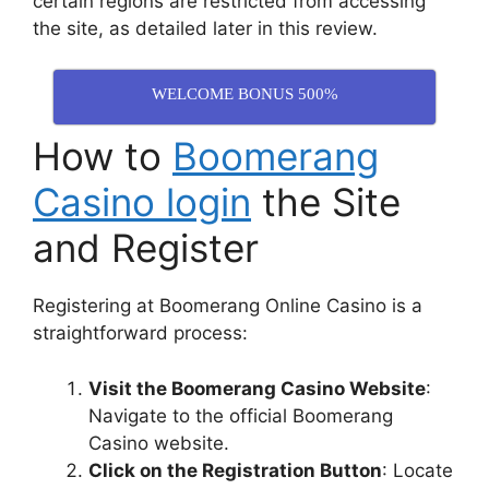
certain regions are restricted from accessing
the site, as detailed later in this review.
WELCOME BONUS 500%
How to
Boomerang
Casino login
the Site
and Register
Registering at Boomerang Online Casino is a
straightforward process:
Visit the Boomerang Casino Website
:
Navigate to the official Boomerang
Casino website.
Click on the Registration Button
: Locate