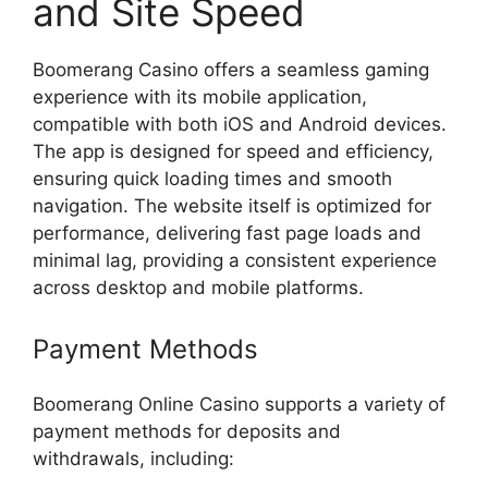
and Site Speed
Boomerang Casino offers a seamless gaming
experience with its mobile application,
compatible with both iOS and Android devices.
The app is designed for speed and efficiency,
ensuring quick loading times and smooth
navigation. The website itself is optimized for
performance, delivering fast page loads and
minimal lag, providing a consistent experience
across desktop and mobile platforms.
Payment Methods
Boomerang Online Casino supports a variety of
payment methods for deposits and
withdrawals, including: