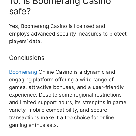
10. Is Boomerang Casino
safe?
Yes, Boomerang Casino is licensed and
employs advanced security measures to protect
players’ data.
Conclusions
Boomerang
Online Casino is a dynamic and
engaging platform offering a wide range of
games, attractive bonuses, and a user-friendly
experience. Despite some regional restrictions
and limited support hours, its strengths in game
variety, mobile compatibility, and secure
transactions make it a top choice for online
gaming enthusiasts.