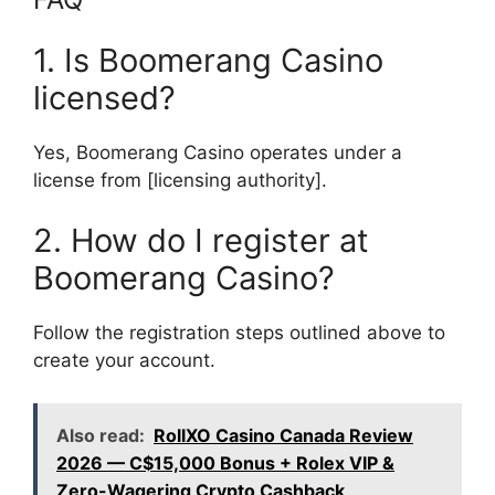
1. Is Boomerang Casino
licensed?
Yes, Boomerang Casino operates under a
license from [licensing authority].
2. How do I register at
Boomerang Casino?
Follow the registration steps outlined above to
create your account.
Also read:
RollXO Casino Canada Review
2026 — C$15,000 Bonus + Rolex VIP &
Zero-Wagering Crypto Cashback