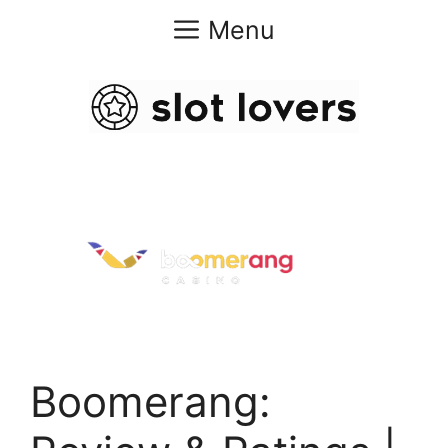
Skip
Menu
to
content
Boomerang: