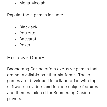
Mega Moolah
Popular table games include:
Blackjack
Roulette
Baccarat
Poker
Exclusive Games
Boomerang Casino offers exclusive games that
are not available on other platforms. These
games are developed in collaboration with top
software providers and include unique features
and themes tailored for Boomerang Casino
players.