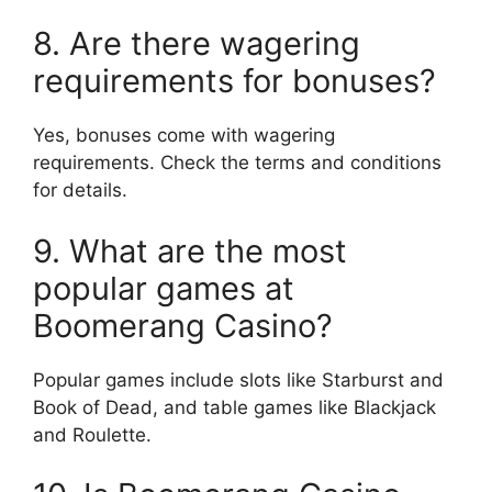
8. Are there wagering
requirements for bonuses?
Yes, bonuses come with wagering
requirements. Check the terms and conditions
for details.
9. What are the most
popular games at
Boomerang Casino?
Popular games include slots like Starburst and
Book of Dead, and table games like Blackjack
and Roulette.