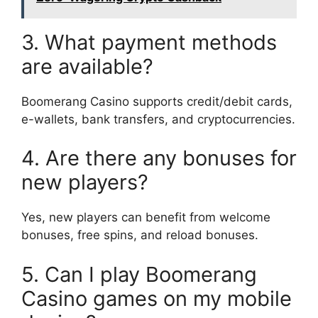
3. What payment methods
are available?
Boomerang Casino supports credit/debit cards,
e-wallets, bank transfers, and cryptocurrencies.
4. Are there any bonuses for
new players?
Yes, new players can benefit from welcome
bonuses, free spins, and reload bonuses.
5. Can I play Boomerang
Casino games on my mobile