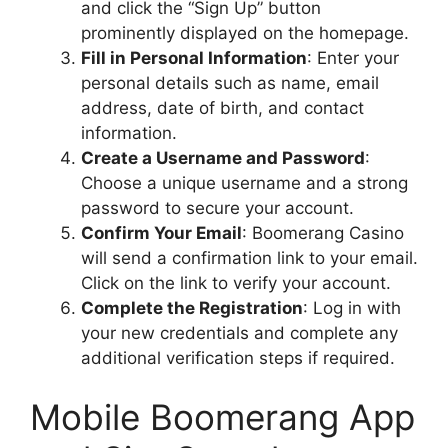
and click the “Sign Up” button
prominently displayed on the homepage.
Fill in Personal Information
: Enter your
personal details such as name, email
address, date of birth, and contact
information.
Create a Username and Password
:
Choose a unique username and a strong
password to secure your account.
Confirm Your Email
: Boomerang Casino
will send a confirmation link to your email.
Click on the link to verify your account.
Complete the Registration
: Log in with
your new credentials and complete any
additional verification steps if required.
Mobile Boomerang App