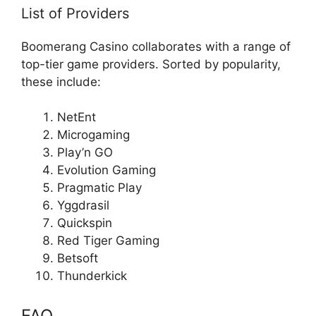
List of Providers
Boomerang Casino collaborates with a range of
top-tier game providers. Sorted by popularity,
these include:
NetEnt
Microgaming
Play’n GO
Evolution Gaming
Pragmatic Play
Yggdrasil
Quickspin
Red Tiger Gaming
Betsoft
Thunderkick
FAQ