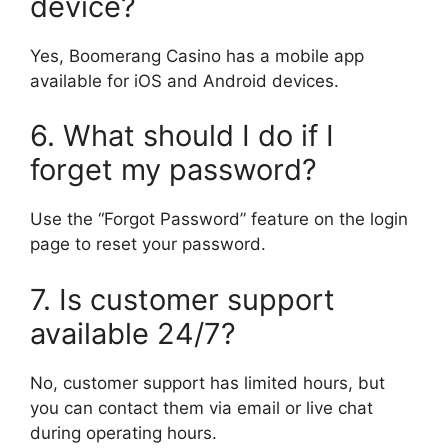
device?
Yes, Boomerang Casino has a mobile app
available for iOS and Android devices.
6. What should I do if I
forget my password?
Use the “Forgot Password” feature on the login
page to reset your password.
7. Is customer support
available 24/7?
No, customer support has limited hours, but
you can contact them via email or live chat
during operating hours.