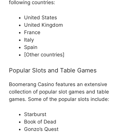
following countries:
United States
United Kingdom
France
Italy
Spain
[Other countries]
Popular Slots and Table Games
Boomerang Casino features an extensive
collection of popular slot games and table
games. Some of the popular slots include:
Starburst
Book of Dead
Gonzo’s Quest