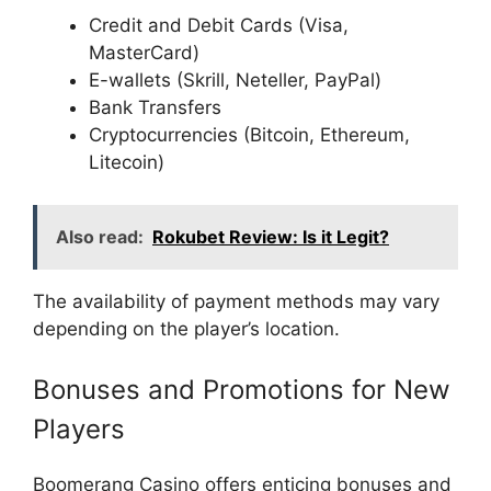
Credit and Debit Cards (Visa,
MasterCard)
E-wallets (Skrill, Neteller, PayPal)
Bank Transfers
Cryptocurrencies (Bitcoin, Ethereum,
Litecoin)
Also read:
Rokubet Review: Is it Legit?
The availability of payment methods may vary
depending on the player’s location.
Bonuses and Promotions for New
Players
Boomerang Casino offers enticing bonuses and