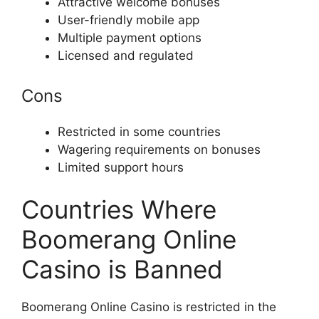
Attractive welcome bonuses
User-friendly mobile app
Multiple payment options
Licensed and regulated
Cons
Restricted in some countries
Wagering requirements on bonuses
Limited support hours
Countries Where
Boomerang Online
Casino is Banned
Boomerang Online Casino is restricted in the