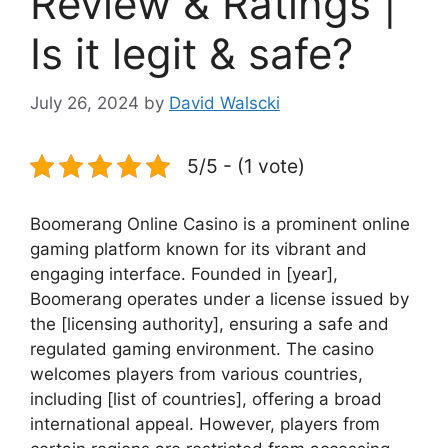
Review & Ratings |
Is it legit & safe?
July 26, 2024
by
David Walscki
5/5 - (1 vote)
Boomerang Online Casino is a prominent online
gaming platform known for its vibrant and
engaging interface. Founded in [year],
Boomerang operates under a license issued by
the [licensing authority], ensuring a safe and
regulated gaming environment. The casino
welcomes players from various countries,
including [list of countries], offering a broad
international appeal. However, players from