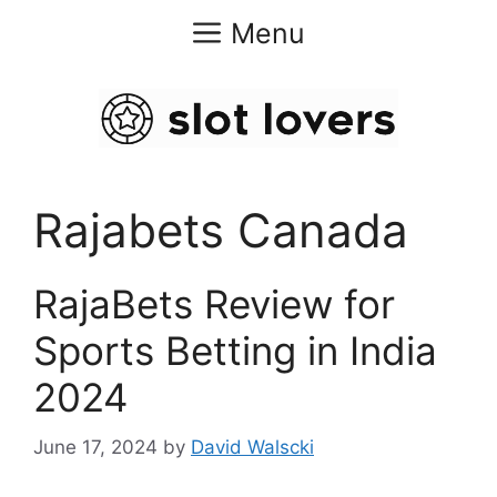
Skip
Menu
to
content
Rajabets Canada
RajaBets Review for
Sports Betting in India
2024
June 17, 2024
by
David Walscki