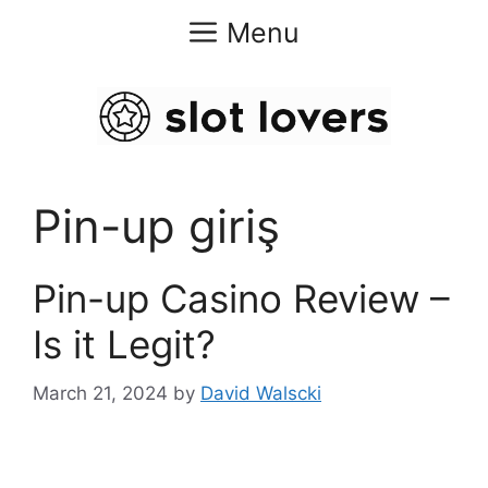
Skip
Menu
to
content
Pin-up giriş
Pin-up Casino Review –
Is it Legit?
March 21, 2024
by
David Walscki