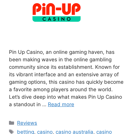
Pin Up Casino, an online gaming haven, has
been making waves in the online gambling
community since its establishment. Known for
its vibrant interface and an extensive array of
gaming options, this casino has quickly become
a favorite among players around the world.
Let’s dive deep into what makes Pin Up Casino
a standout in …
Read more
Categories
Reviews
Tags
betting
,
casino
,
casino australia
,
casino