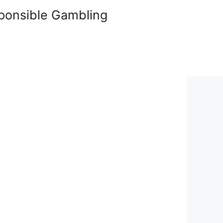
ponsible Gambling