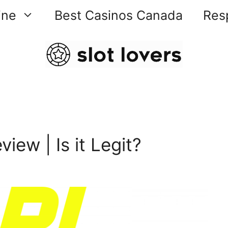
ine
Best Casinos Canada
Res
iew | Is it Legit?