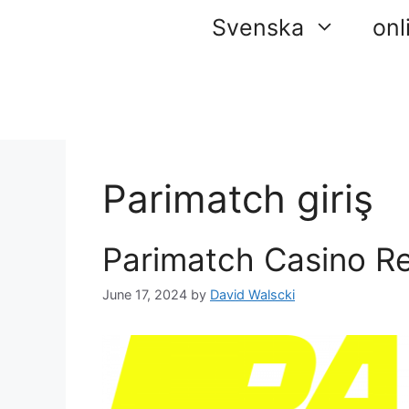
Skip
Svenska
onl
to
content
Parimatch giriş
Parimatch Casino Rev
June 17, 2024
by
David Walscki