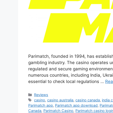
Parimatch, founded in 1994, has establish
gambling industry. The casino operates un
regulated and secure gaming environment.
numerous countries, including India, Ukrai
essential to check local regulations …
Rea
Categories
Reviews
Tags
casino
,
casino australia
,
casino canada
,
india 
Parimatch app
,
Parimatch app download
,
Parimat
Canada
,
Parimatch Casino
,
Parimatch casino logi