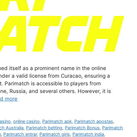
ed itself as a prominent name in the online
der a valid license from Curacao, ensuring a
 Parimatch is accessible to players from
ne, Russia, and several others. However, it is
d more
casino
,
online casino
,
Parimatch apk
,
Parimatch apostas
,
ch Australia
,
Parimatch betting
,
Parimatch Bonus
,
Parimatch
n
,
Parimatch entrar
,
Parimatch giriş
,
Parimatch india
,