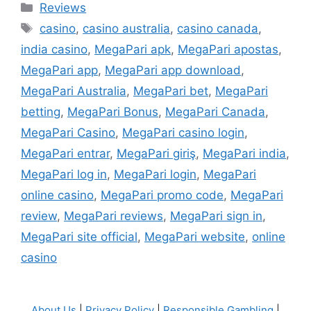
Categories
Reviews
Tags
casino
,
casino australia
,
casino canada
,
india casino
,
MegaPari apk
,
MegaPari apostas
,
MegaPari app
,
MegaPari app download
,
MegaPari Australia
,
MegaPari bet
,
MegaPari
betting
,
MegaPari Bonus
,
MegaPari Canada
,
MegaPari Casino
,
MegaPari casino login
,
MegaPari entrar
,
MegaPari giriş
,
MegaPari india
,
MegaPari log in
,
MegaPari login
,
MegaPari
online casino
,
MegaPari promo code
,
MegaPari
review
,
MegaPari reviews
,
MegaPari sign in
,
MegaPari site official
,
MegaPari website
,
online
casino
About Us
|
Privacy Policy
|
Responsible Gambling
|