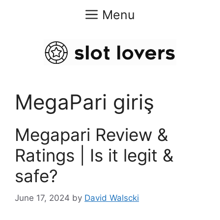
Skip
Menu
to
content
MegaPari giriş
Megapari Review &
Ratings | Is it legit &
safe?
June 17, 2024
by
David Walscki