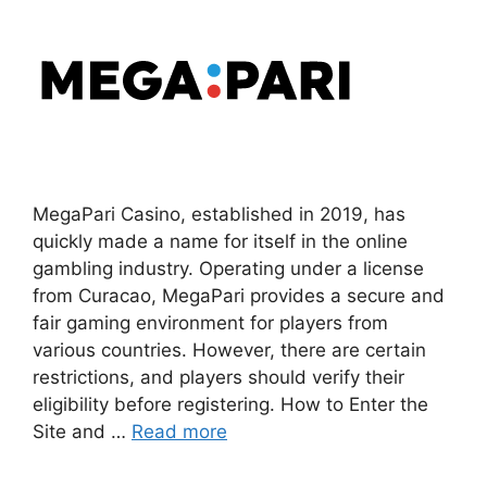
MegaPari Casino, established in 2019, has
quickly made a name for itself in the online
gambling industry. Operating under a license
from Curacao, MegaPari provides a secure and
fair gaming environment for players from
various countries. However, there are certain
restrictions, and players should verify their
eligibility before registering. How to Enter the
Site and …
Read more