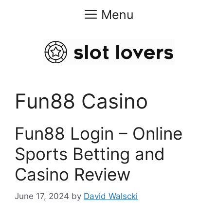
Skip
Menu
to
content
Fun88 Casino
Fun88 Login – Online
Sports Betting and
Casino Review
June 17, 2024
by
David Walscki