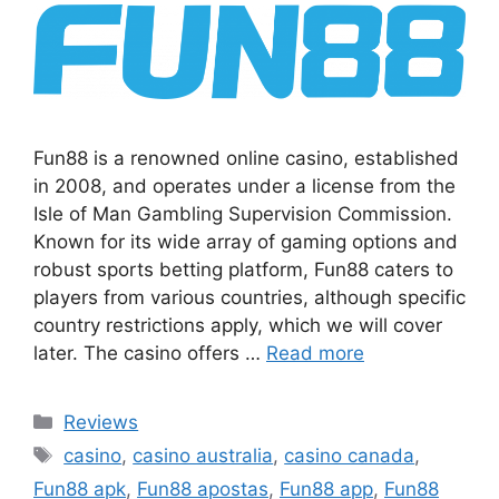
Fun88 is a renowned online casino, established
in 2008, and operates under a license from the
Isle of Man Gambling Supervision Commission.
Known for its wide array of gaming options and
robust sports betting platform, Fun88 caters to
players from various countries, although specific
country restrictions apply, which we will cover
later. The casino offers …
Read more
Categories
Reviews
Tags
casino
,
casino australia
,
casino canada
,
Fun88 apk
,
Fun88 apostas
,
Fun88 app
,
Fun88