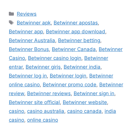
Categories
Reviews
Tags
Betwinner apk
,
Betwinner apostas
,
Betwinner app
,
Betwinner app download
,
Betwinner Australia
,
Betwinner betting
,
Betwinner Bonus
,
Betwinner Canada
,
Betwinner
Casino
,
Betwinner casino login
,
Betwinner
entrar
,
Betwinner giriş
,
Betwinner india
,
Betwinner log in
,
Betwinner login
,
Betwinner
online casino
,
Betwinner promo code
,
Betwinner
review
,
Betwinner reviews
,
Betwinner sign in
,
Betwinner site official
,
Betwinner website
,
casino
,
casino australia
,
casino canada
,
india
casino
,
online casino