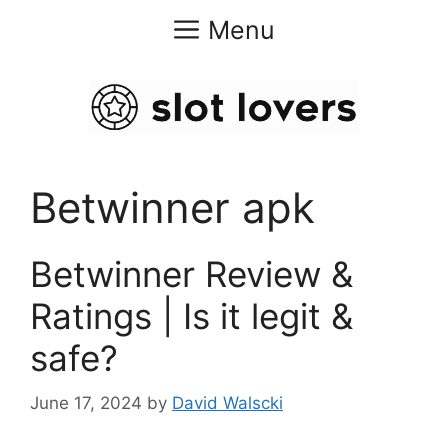
Skip
Menu
to
content
Betwinner apk
Betwinner Review &
Ratings | Is it legit &
safe?
June 17, 2024
by
David Walscki