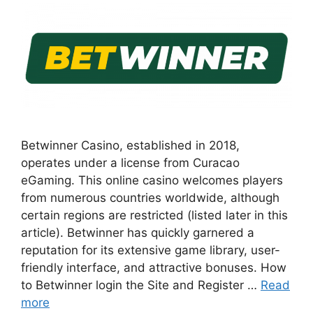
Betwinner Casino, established in 2018,
operates under a license from Curacao
eGaming. This online casino welcomes players
from numerous countries worldwide, although
certain regions are restricted (listed later in this
article). Betwinner has quickly garnered a
reputation for its extensive game library, user-
friendly interface, and attractive bonuses. How
to Betwinner login the Site and Register …
Read
more