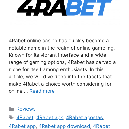
4Rabet online casino has quickly become a
notable name in the realm of online gambling.
Known for its vibrant interface and a wide
range of gaming options, 4Rabet has carved a
niche for itself among enthusiasts. In this
article, we will dive deep into the facets that
make 4Rabet a choice worth considering for
online …
Read more
Categories
Reviews
Tags
4Rabet
,
4Rabet apk
,
4Rabet apostas
,
4Rabet app
,
4Rabet app download
,
4Rabet