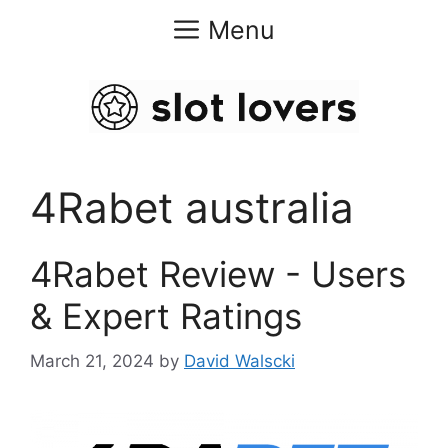
Skip
Menu
to
content
4Rabet australia
4Rabet Review ️- Users
& Expert Ratings
March 21, 2024
by
David Walscki