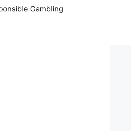
ponsible Gambling