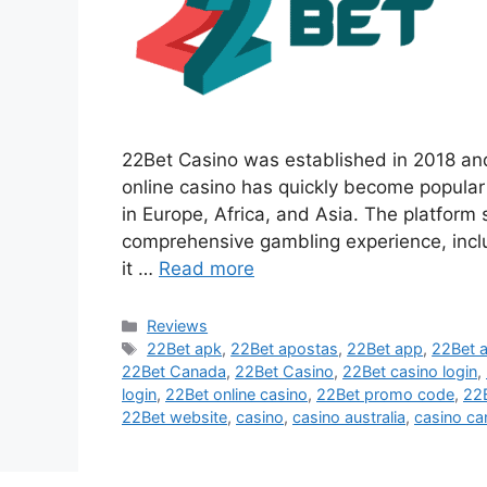
22Bet Casino was established in 2018 and
online casino has quickly become popular
in Europe, Africa, and Asia. The platform
comprehensive gambling experience, incl
it …
Read more
Categories
Reviews
Tags
22Bet apk
,
22Bet apostas
,
22Bet app
,
22Bet 
22Bet Canada
,
22Bet Casino
,
22Bet casino login
,
login
,
22Bet online casino
,
22Bet promo code
,
22B
22Bet website
,
casino
,
casino australia
,
casino c