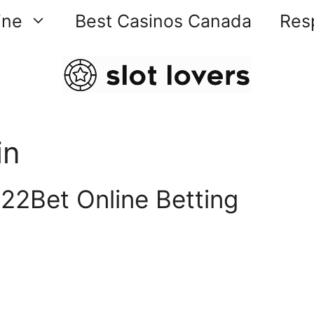
ine
Best Casinos Canada
Res
in
 22Bet Online Betting