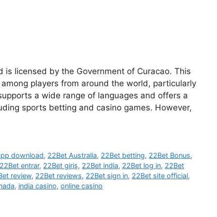
 is licensed by the Government of Curacao. This
 among players from around the world, particularly
 supports a wide range of languages and offers a
uding sports betting and casino games. However,
app download
,
22Bet Australia
,
22Bet betting
,
22Bet Bonus
,
22Bet entrar
,
22Bet giriş
,
22Bet india
,
22Bet log in
,
22Bet
et review
,
22Bet reviews
,
22Bet sign in
,
22Bet site official
,
anada
,
india casino
,
online casino