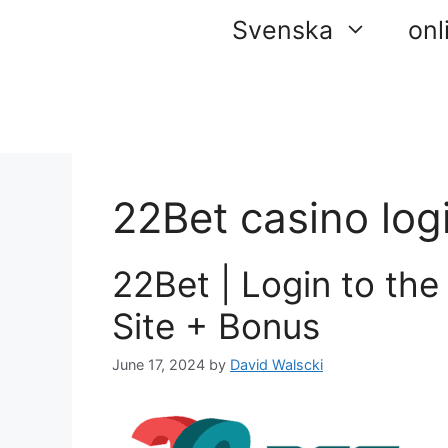
Skip
Svenska
onl
to
content
22Bet casino log
22Bet | Login to the
Site + Bonus
June 17, 2024
by
David Walscki