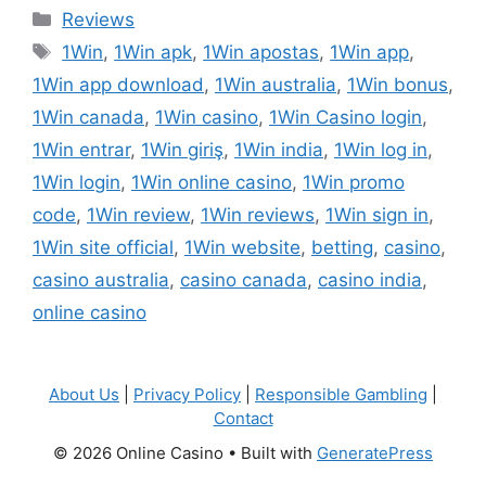
Categories
Reviews
Tags
1Win
,
1Win apk
,
1Win apostas
,
1Win app
,
1Win app download
,
1Win australia
,
1Win bonus
,
1Win canada
,
1Win casino
,
1Win Casino login
,
1Win entrar
,
1Win giriş
,
1Win india
,
1Win log in
,
1Win login
,
1Win online casino
,
1Win promo
code
,
1Win review
,
1Win reviews
,
1Win sign in
,
1Win site official
,
1Win website
,
betting
,
casino
,
casino australia
,
casino canada
,
casino india
,
online casino
About Us
|
Privacy Policy
|
Responsible Gambling
|
Contact
© 2026 Online Casino
• Built with
GeneratePress