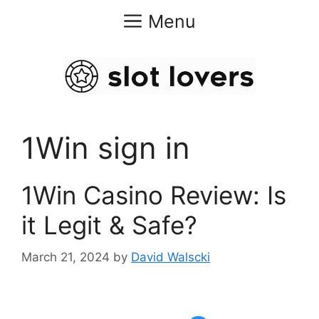
Skip
Menu
to
content
1Win sign in
1Win Casino Review: Is
it Legit & Safe?
March 21, 2024
by
David Walscki