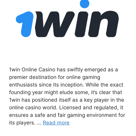
1win Online Casino has swiftly emerged as a
premier destination for online gaming
enthusiasts since its inception. While the exact
founding year might elude some, it’s clear that
1win has positioned itself as a key player in the
online casino world. Licensed and regulated, it
ensures a safe and fair gaming environment for
its players. …
Read more