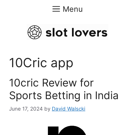
Skip
Menu
to
content
10Cric app
10cric Review for
Sports Betting in India
June 17, 2024
by
David Walscki