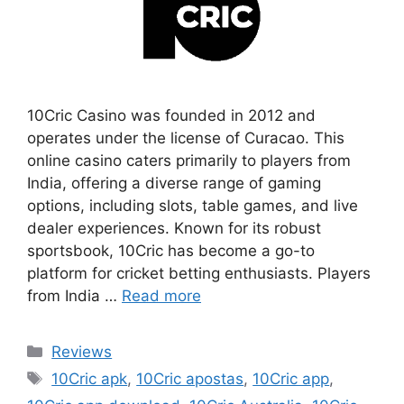
10Cric Casino was founded in 2012 and
operates under the license of Curacao. This
online casino caters primarily to players from
India, offering a diverse range of gaming
options, including slots, table games, and live
dealer experiences. Known for its robust
sportsbook, 10Cric has become a go-to
platform for cricket betting enthusiasts. Players
from India …
Read more
Categories
Reviews
Tags
10Cric apk
,
10Cric apostas
,
10Cric app
,