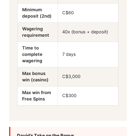
Minimum
C$60
deposit (2nd)
Wagering
40x (bonus + deposit)
requirement
Time to
complete
7 days
wagering
Max bonus
C$3,000
win (casino)
Max win from
C$300
Free Spins
David’s Take on the Bonus