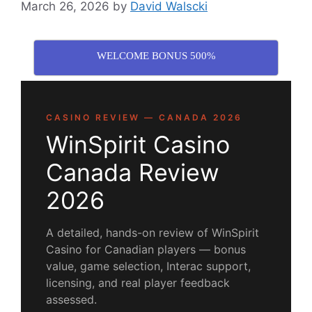
March 26, 2026
by
David Walscki
WELCOME BONUS 500%
CASINO REVIEW — CANADA 2026
WinSpirit Casino
Canada Review
2026
A detailed, hands-on review of WinSpirit
Casino for Canadian players — bonus
value, game selection, Interac support,
licensing, and real player feedback
assessed.