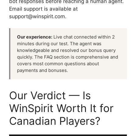
bot responses before reaching a human agent.
Email support is available at
support@winspirit.com
.
Our experience:
Live chat connected within 2
minutes during our test. The agent was
knowledgeable and resolved our bonus query
quickly. The FAQ section is comprehensive and
covers most common questions about
payments and bonuses.
Our Verdict — Is
WinSpirit Worth It for
Canadian Players?