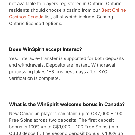
not available to players registered in Ontario. Ontario
residents should choose a casino from our
Best Online
Casinos Canada
list, all of which include iGaming
Ontario licensed options.
Does WinSpirit accept Interac?
Yes. Interac e-Transfer is supported for both deposits
and withdrawals. Deposits are instant. Withdrawal
processing takes 1–3 business days after KYC
verification is complete.
What is the WinSpirit welcome bonus in Canada?
New Canadian players can claim up to C$2,000 + 100
Free Spins across two deposits. The first deposit
bonus is 100% up to C$1,000 + 100 Free Spins (min.
C$30 deposit). The second deposit bonus is 100% up