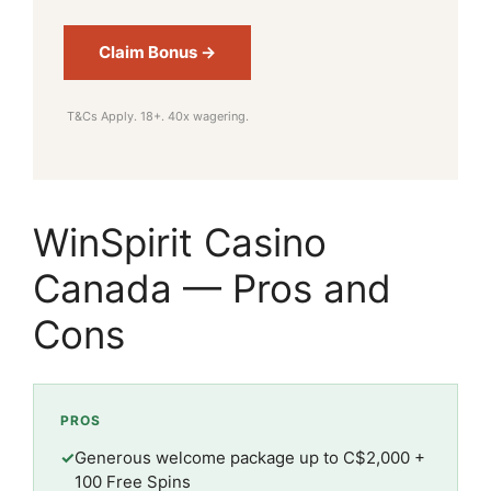
Claim Bonus →
T&Cs Apply. 18+. 40x wagering.
WinSpirit Casino
Canada — Pros and
Cons
PROS
✓
Generous welcome package up to C$2,000 +
100 Free Spins