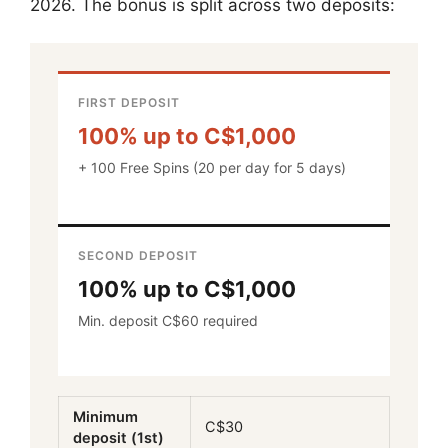
2026. The bonus is split across two deposits:
FIRST DEPOSIT
100% up to C$1,000
+ 100 Free Spins (20 per day for 5 days)
SECOND DEPOSIT
100% up to C$1,000
Min. deposit C$60 required
Minimum
C$30
deposit (1st)