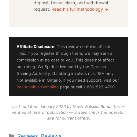
deposit, bonus claim, and withdrawal
request.
Read his full methodology →
Affiliate Disclosure:
This review contains affiliate
links. If you register through them, we may earn a
commission at no cost to you. This does not affect
our rating. WinSpirit is licensed by the Curacao
Gaming Authority. Gambling involves risk. 18+ only.
Not available in Ontario. If you need support, visit our
Responsible Gambling
page or call 1-800-522-4700.
Last updated: January 2026 by David Walscki. Bonus terms
verified at time of publication — always check the operator
site for current offers.
Categories
Reviews
,
Reviews