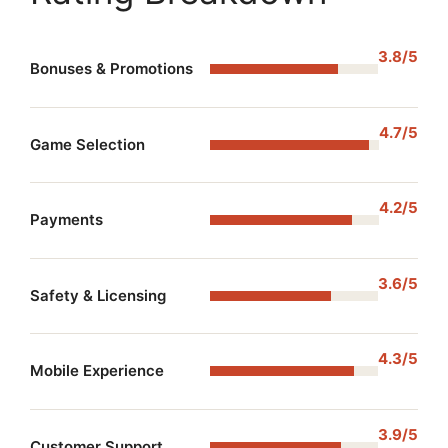
3.8/5
Bonuses & Promotions
4.7/5
Game Selection
4.2/5
Payments
3.6/5
Safety & Licensing
4.3/5
Mobile Experience
3.9/5
Customer Support