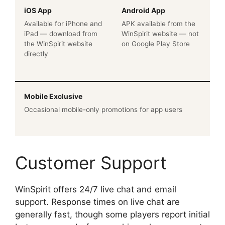
iOS App
Android App
Available for iPhone and
APK available from the
iPad — download from
WinSpirit website — not
the WinSpirit website
on Google Play Store
directly
Mobile Exclusive
Occasional mobile-only promotions for app users
Customer Support
WinSpirit offers 24/7 live chat and email
support. Response times on live chat are
generally fast, though some players report initial