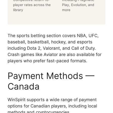
player rates across the
Play, Evolution, and
library
more
The sports betting section covers NBA, UFC,
baseball, basketball, hockey, and esports
including Dota 2, Valorant, and Call of Duty.
Crash games like Aviator are also available for
players who prefer fast-paced formats.
Payment Methods —
Canada
WinSpirit supports a wide range of payment
options for Canadian players, including local
methods and cryptocurrencies.