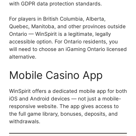
with GDPR data protection standards.
For players in British Columbia, Alberta,
Quebec, Manitoba, and other provinces outside
Ontario — WinSpirit is a legitimate, legally
accessible option. For Ontario residents, you
will need to choose an iGaming Ontario licensed
alternative.
Mobile Casino App
WinSpirit offers a dedicated mobile app for both
iOS and Android devices — not just a mobile-
responsive website. The app gives access to
the full game library, bonuses, deposits, and
withdrawals.