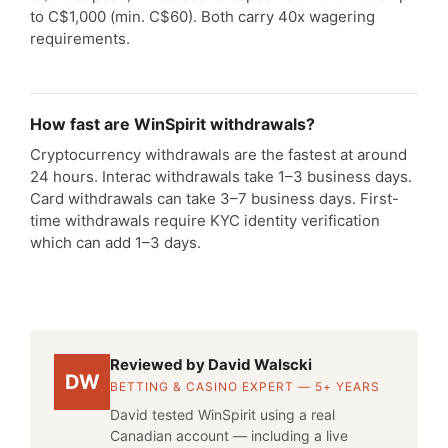
to C$1,000 (min. C$60). Both carry 40x wagering
requirements.
How fast are WinSpirit withdrawals?
Cryptocurrency withdrawals are the fastest at around
24 hours. Interac withdrawals take 1–3 business days.
Card withdrawals can take 3–7 business days. First-
time withdrawals require KYC identity verification
which can add 1–3 days.
Reviewed by David Walscki
DW
BETTING & CASINO EXPERT — 5+ YEARS
David tested WinSpirit using a real
Canadian account — including a live