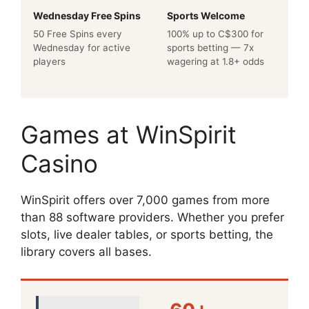
Wednesday Free Spins
Sports Welcome
50 Free Spins every
100% up to C$300 for
Wednesday for active
sports betting — 7x
players
wagering at 1.8+ odds
Games at WinSpirit
Casino
WinSpirit offers over 7,000 games from more
than 88 software providers. Whether you prefer
slots, live dealer tables, or sports betting, the
library covers all bases.