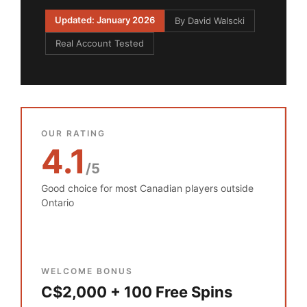
Updated: January 2026
By David Walscki
Real Account Tested
OUR RATING
4.1
/5
Good choice for most Canadian players outside
Ontario
WELCOME BONUS
C$2,000 + 100 Free Spins