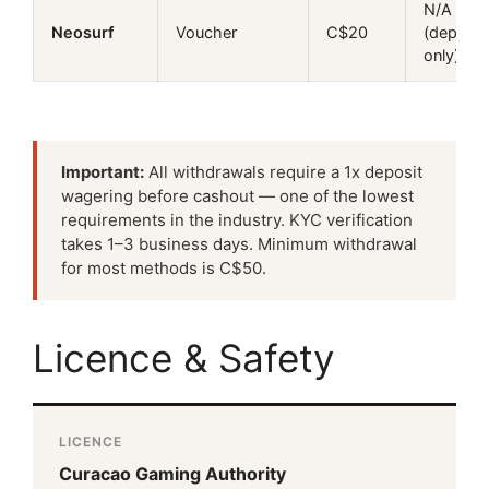
N/A
Neosurf
Voucher
C$20
(deposit
only)
Important:
All withdrawals require a 1x deposit
wagering before cashout — one of the lowest
requirements in the industry. KYC verification
takes 1–3 business days. Minimum withdrawal
for most methods is C$50.
Licence & Safety
LICENCE
Curacao Gaming Authority