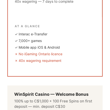
40x wagering — 7 days to complete
AT A GLANCE
✓ Interac e-Transfer
✓ 7,000+ games
✓ Mobile app iOS & Android
✗ No iGaming Ontario licence
✗ 40x wagering requirement
WinSpirit Casino — Welcome Bonus
100% up to C$1,000 + 100 Free Spins on first
deposit — min. deposit C$30