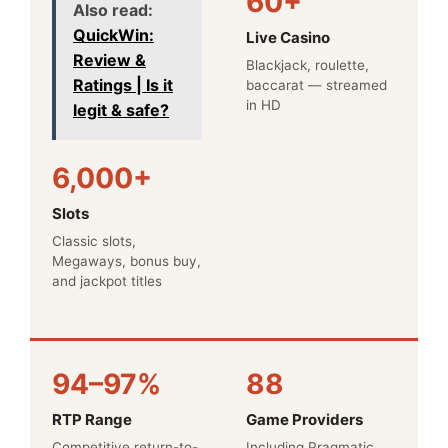
60+
Also read:
QuickWin:
Live Casino
Review &
Blackjack, roulette,
Ratings | Is it
baccarat — streamed
in HD
legit & safe?
6,000+
Slots
Classic slots,
Megaways, bonus buy,
and jackpot titles
94–97%
88
RTP Range
Game Providers
Competitive return-to-
Including Pragmatic