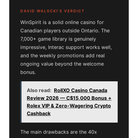
DAVID WALSCKI’S VERDICT
WinSpirit is a solid online casino for
Canadian players outside Ontario. The
7,000+ game library is genuinely
impressive, Interac support works well,
and the weekly promotions add real
ongoing value beyond the welcome
bonus.
Also read:
RollXO Casino Canada
Review 2026 — C$15,000 Bonus +
Rolex VIP & Zero-Wagering Crypto
Cashback
The main drawbacks are the 40x