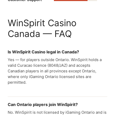
WinSpirit Casino
Canada — FAQ
Is WinSpirit Casino legal in Canada?
Yes — for players outside Ontario. WinSpirit holds a
valid Curacao licence (8048/JAZ) and accepts
Canadian players in all provinces except Ontario,
where only iGaming Ontario licensed sites are
permitted.
Can Ontario players join WinSpirit?
No. WinSpirit is not licensed by iGaming Ontario and is