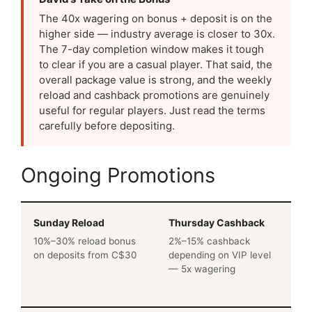
The 40x wagering on bonus + deposit is on the
higher side — industry average is closer to 30x.
The 7-day completion window makes it tough
to clear if you are a casual player. That said, the
overall package value is strong, and the weekly
reload and cashback promotions are genuinely
useful for regular players. Just read the terms
carefully before depositing.
Ongoing Promotions
Sunday Reload
Thursday Cashback
10%–30% reload bonus
2%–15% cashback
on deposits from C$30
depending on VIP level
— 5x wagering