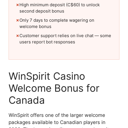
✗
High minimum deposit (C$60) to unlock
second deposit bonus
✗
Only 7 days to complete wagering on
welcome bonus
✗
Customer support relies on live chat — some
users report bot responses
WinSpirit Casino
Welcome Bonus for
Canada
WinSpirit offers one of the larger welcome
packages available to Canadian players in