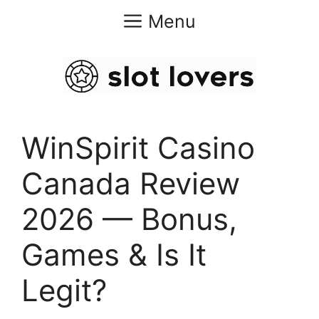
Skip
Menu
to
content
WinSpirit Casino
Canada Review
2026 — Bonus,
Games & Is It
Legit?