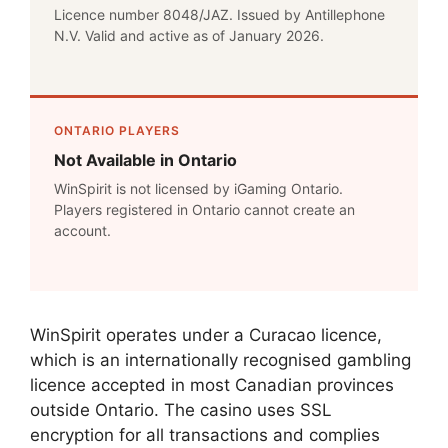
Licence number 8048/JAZ. Issued by Antillephone
N.V. Valid and active as of January 2026.
ONTARIO PLAYERS
Not Available in Ontario
WinSpirit is not licensed by iGaming Ontario.
Players registered in Ontario cannot create an
account.
WinSpirit operates under a Curacao licence,
which is an internationally recognised gambling
licence accepted in most Canadian provinces
outside Ontario. The casino uses SSL
encryption for all transactions and complies