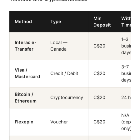
Min
Withdra
Method
Type
Deposit
Time
1–3
Interac e-
Local —
C$20
business
Transfer
Canada
days
3–7
Visa /
Credit / Debit
C$20
business
Mastercard
days
Bitcoin /
Cryptocurrency
C$20
24 hour
Ethereum
N/A
Flexepin
Voucher
C$20
(deposit
only)