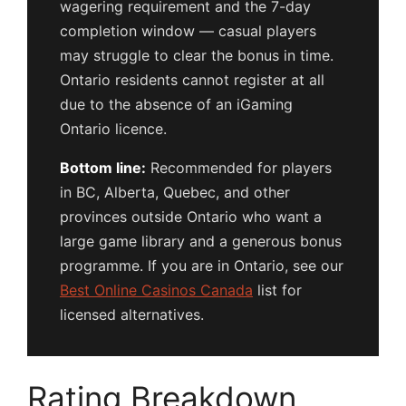
wagering requirement and the 7-day
completion window — casual players
may struggle to clear the bonus in time.
Ontario residents cannot register at all
due to the absence of an iGaming
Ontario licence.
Bottom line:
Recommended for players
in BC, Alberta, Quebec, and other
provinces outside Ontario who want a
large game library and a generous bonus
programme. If you are in Ontario, see our
Best Online Casinos Canada
list for
licensed alternatives.
Rating Breakdown