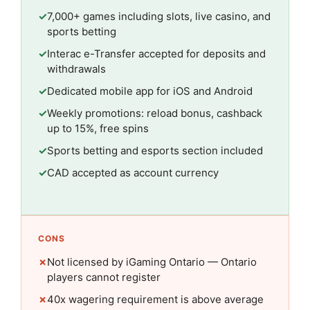
✓
7,000+ games including slots, live casino, and
sports betting
✓
Interac e-Transfer accepted for deposits and
withdrawals
✓
Dedicated mobile app for iOS and Android
✓
Weekly promotions: reload bonus, cashback
up to 15%, free spins
✓
Sports betting and esports section included
✓
CAD accepted as account currency
CONS
✗
Not licensed by iGaming Ontario — Ontario
players cannot register
✗
40x wagering requirement is above average