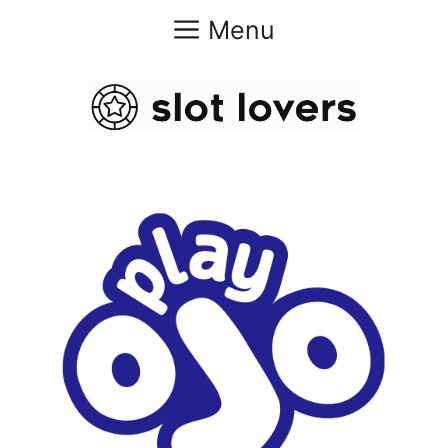
Skip
Menu
to
content