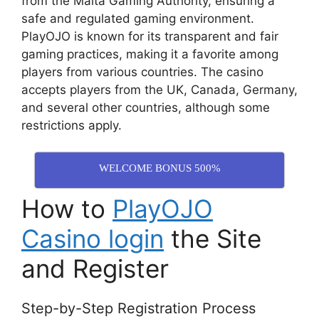
from the Malta Gaming Authority, ensuring a
safe and regulated gaming environment.
PlayOJO is known for its transparent and fair
gaming practices, making it a favorite among
players from various countries. The casino
accepts players from the UK, Canada, Germany,
and several other countries, although some
restrictions apply.
WELCOME BONUS 500%
How to
PlayOJO
Casino login
the Site
and Register
Step-by-Step Registration Process