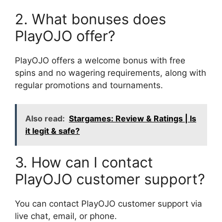
2. What bonuses does
PlayOJO offer?
PlayOJO offers a welcome bonus with free
spins and no wagering requirements, along with
regular promotions and tournaments.
Also read:
Stargames: Review & Ratings | Is
it legit & safe?
3. How can I contact
PlayOJO customer support?
You can contact PlayOJO customer support via
live chat, email, or phone.