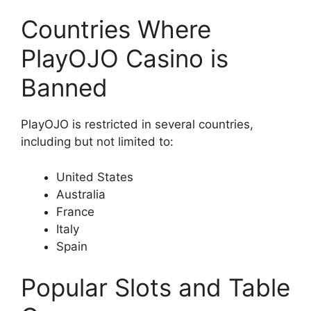
Countries Where
PlayOJO Casino is
Banned
PlayOJO is restricted in several countries,
including but not limited to:
United States
Australia
France
Italy
Spain
Popular Slots and Table