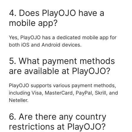
4. Does PlayOJO have a
mobile app?
Yes, PlayOJO has a dedicated mobile app for
both iOS and Android devices.
5. What payment methods
are available at PlayOJO?
PlayOJO supports various payment methods,
including Visa, MasterCard, PayPal, Skrill, and
Neteller.
6. Are there any country
restrictions at PlayOJO?