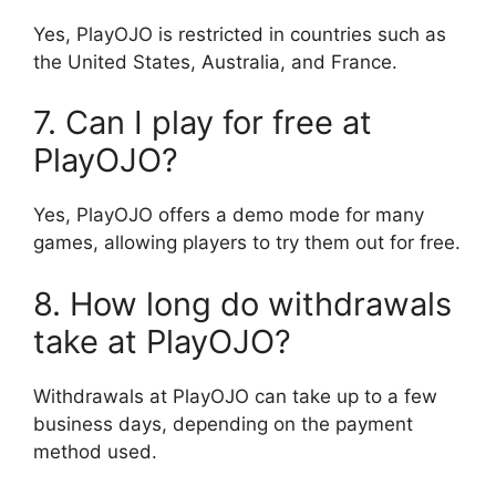
Yes, PlayOJO is restricted in countries such as
the United States, Australia, and France.
7. Can I play for free at
PlayOJO?
Yes, PlayOJO offers a demo mode for many
games, allowing players to try them out for free.
8. How long do withdrawals
take at PlayOJO?
Withdrawals at PlayOJO can take up to a few
business days, depending on the payment
method used.