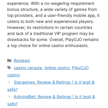
experience. With a no-wagering-requirement
bonus structure, a wide variety of games from
top providers, and a user-friendly mobile app, it
caters to both new and experienced players.
However, its restrictions in certain countries
and lack of a traditional VIP program may be
drawbacks for some. Overall, PlayOJO remains
a top choice for online casino enthusiasts.
Categories
Reviews
Tags
casino canada
,
online casino
,
PlayOJO
casino
Stargames: Review & Ratings | Is it legit &
safe?
AdmiralBet: Review & Ratings | Is it legit &
safe?