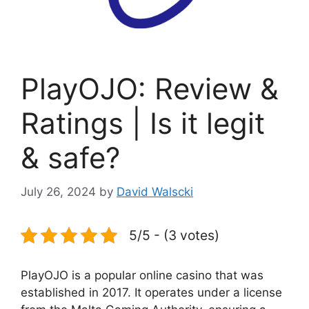
PlayOJO: Review &
Ratings | Is it legit
& safe?
July 26, 2024
by
David Walscki
5/5 - (3 votes)
PlayOJO is a popular online casino that was
established in 2017. It operates under a license