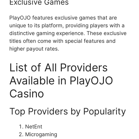
Exclusive Games
PlayOJO features exclusive games that are
unique to its platform, providing players with a
distinctive gaming experience. These exclusive
titles often come with special features and
higher payout rates.
List of All Providers
Available in PlayOJO
Casino
Top Providers by Popularity
NetEnt
Microgaming