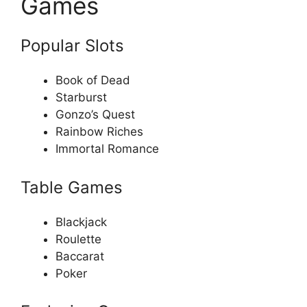
Games
Popular Slots
Book of Dead
Starburst
Gonzo’s Quest
Rainbow Riches
Immortal Romance
Table Games
Blackjack
Roulette
Baccarat
Poker