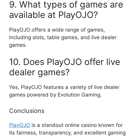
9. What types of games are
available at PlayOJO?
PlayOJO offers a wide range of games,
including slots, table games, and live dealer
games.
10. Does PlayOJO offer live
dealer games?
Yes, PlayOJO features a variety of live dealer
games powered by Evolution Gaming.
Conclusions
PlayOJO
is a standout online casino known for
its fairness, transparency, and excellent gaming