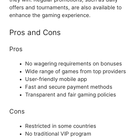
offers and tournaments, are also available to
enhance the gaming experience.
Pros and Cons
Pros
No wagering requirements on bonuses
Wide range of games from top providers
User-friendly mobile app
Fast and secure payment methods
Transparent and fair gaming policies
Cons
Restricted in some countries
No traditional VIP program