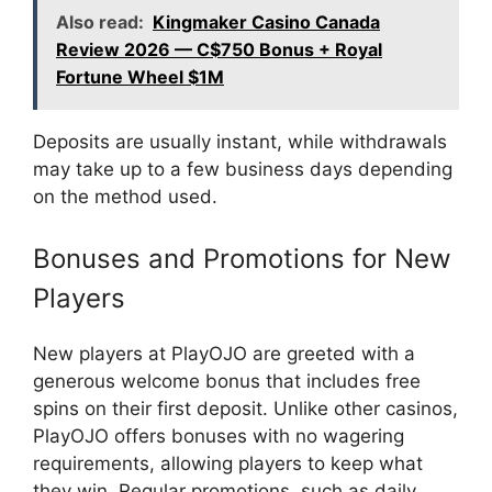
Also read:
Kingmaker Casino Canada
Review 2026 — C$750 Bonus + Royal
Fortune Wheel $1M
Deposits are usually instant, while withdrawals
may take up to a few business days depending
on the method used.
Bonuses and Promotions for New
Players
New players at PlayOJO are greeted with a
generous welcome bonus that includes free
spins on their first deposit. Unlike other casinos,
PlayOJO offers bonuses with no wagering
requirements, allowing players to keep what
they win. Regular promotions, such as daily