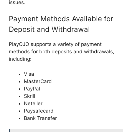
issues.
Payment Methods Available for
Deposit and Withdrawal
PlayOJO supports a variety of payment
methods for both deposits and withdrawals,
including:
Visa
MasterCard
PayPal
Skrill
Neteller
Paysafecard
Bank Transfer