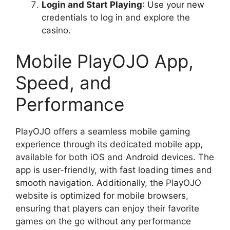
Login and Start Playing
: Use your new
credentials to log in and explore the
casino.
Mobile PlayOJO App,
Speed, and
Performance
PlayOJO offers a seamless mobile gaming
experience through its dedicated mobile app,
available for both iOS and Android devices. The
app is user-friendly, with fast loading times and
smooth navigation. Additionally, the PlayOJO
website is optimized for mobile browsers,
ensuring that players can enjoy their favorite
games on the go without any performance