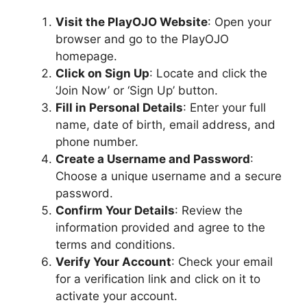
Visit the PlayOJO Website
: Open your
browser and go to the PlayOJO
homepage.
Click on Sign Up
: Locate and click the
‘Join Now’ or ‘Sign Up’ button.
Fill in Personal Details
: Enter your full
name, date of birth, email address, and
phone number.
Create a Username and Password
:
Choose a unique username and a secure
password.
Confirm Your Details
: Review the
information provided and agree to the
terms and conditions.
Verify Your Account
: Check your email
for a verification link and click on it to
activate your account.