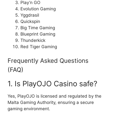
Play’n GO
Evolution Gaming
Yggdrasil
Quickspin
Big Time Gaming
Blueprint Gaming
Thunderkick
Red Tiger Gaming
Frequently Asked Questions
(FAQ)
1. Is PlayOJO Casino safe?
Yes, PlayOJO is licensed and regulated by the
Malta Gaming Authority, ensuring a secure
gaming environment.