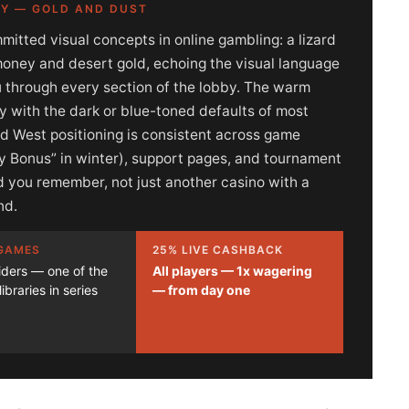
OY — GOLD AND DUST
mitted visual concepts in online gambling: a lizard
oney and desert gold, echoing the visual language
u through every section of the lobby. The warm
y with the dark or blue-toned defaults of most
ld West positioning is consistent across game
y Bonus” in winter), support pages, and tournament
d you remember, not just another casino with a
nd.
 GAMES
25% LIVE CASHBACK
iders — one of the
All players — 1x wagering
ibraries in series
— from day one