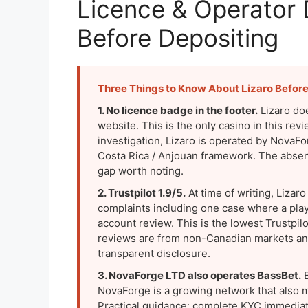
Licence & Operator 
Before Depositing
Three Things to Know About Lizaro Before
1. No licence badge in the footer.
Lizaro doe
website. This is the only casino in this rev
investigation, Lizaro is operated by NovaF
Costa Rica / Anjouan framework. The absenc
gap worth noting.
2. Trustpilot 1.9/5.
At time of writing, Lizar
complaints including one case where a play
account review. This is the lowest Trustpil
reviews are from non-Canadian markets and 
transparent disclosure.
3. NovaForge LTD also operates BassBet.
B
NovaForge is a growing network that also 
Practical guidance: complete KYC immediatel