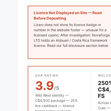
Licence Not Displayed on Site — Read
Before Depositing
Lizaro does not show its licence badge or
number in the website footer — unusual for a
licensed casino. After investigation: NovaForge
LTD holds an Anjouan / Costa Rica framework
licence. Read our full disclosure section below.
OUR RATING
WELCO
3.9
250%
/5
C$4,
FS
Wild West identity —
C$4,500 package — 25%
Across 
live cashback — licence
Crab —
transparency concern