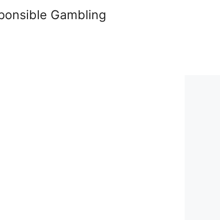
ponsible Gambling