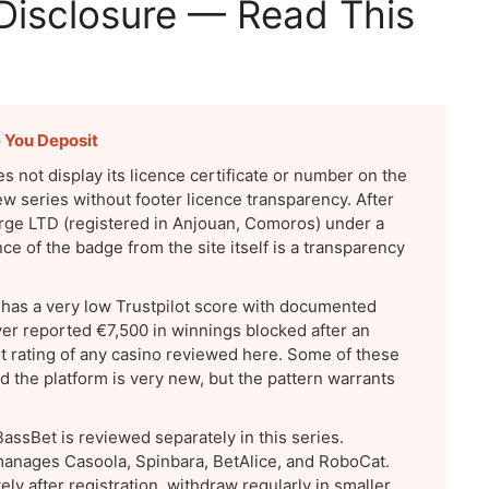
Disclosure — Read This
 You Deposit
s not display its licence certificate or number on the
iew series without footer licence transparency. After
orge LTD (registered in Anjouan, Comoros) under a
e of the badge from the site itself is a transparency
o has a very low Trustpilot score with documented
er reported €7,500 in winnings blocked after an
ot rating of any casino reviewed here. Some of these
the platform is very new, but the pattern warrants
assBet is reviewed separately in this series.
manages Casoola, Spinbara, BetAlice, and RoboCat.
y after registration, withdraw regularly in smaller