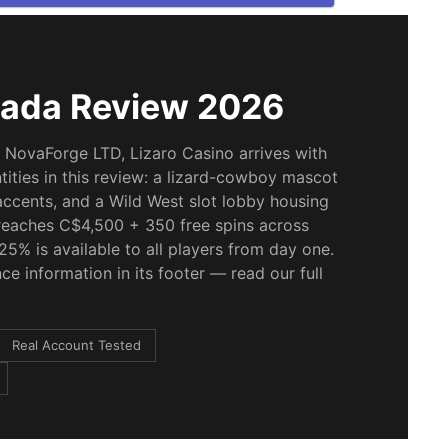
nada Review 2026
 NovaForge LTD, Lizaro Casino arrives with
ntities in this review: a lizard-cowboy mascot
accents, and a Wild West slot lobby housing
eaches C$4,500 + 350 free spins across
25% is available to all players from day one.
ce information in its footer — read our full
Real Account Tested