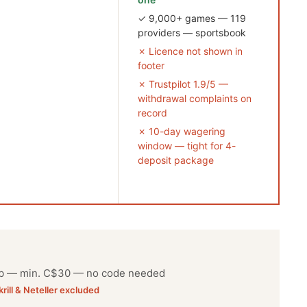
✓ 9,000+ games — 119
providers — sportsbook
✗ Licence not shown in
footer
✗ Trustpilot 1.9/5 —
withdrawal complaints on
record
✗ 10-day wagering
window — tight for 4-
deposit package
ab — min. C$30 — no code needed
ill & Neteller excluded