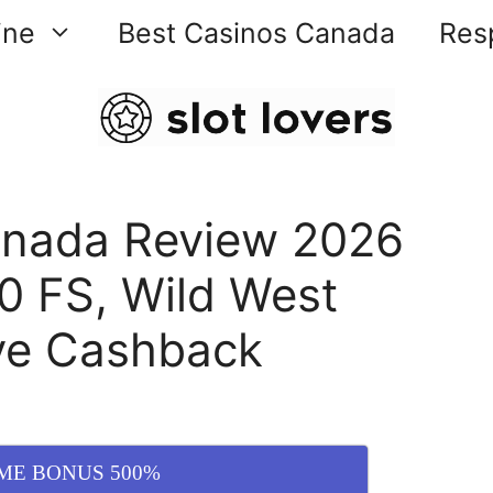
ine
Best Casinos Canada
Res
anada Review 2026
 FS, Wild West
ve Cashback
E BONUS 500%