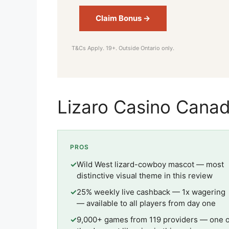
Claim Bonus →
T&Cs Apply. 19+. Outside Ontario only.
Lizaro Casino Cana
PROS
✓
Wild West lizard-cowboy mascot — most
distinctive visual theme in this review
✓
25% weekly live cashback — 1x wagering
— available to all players from day one
✓
9,000+ games from 119 providers — one o