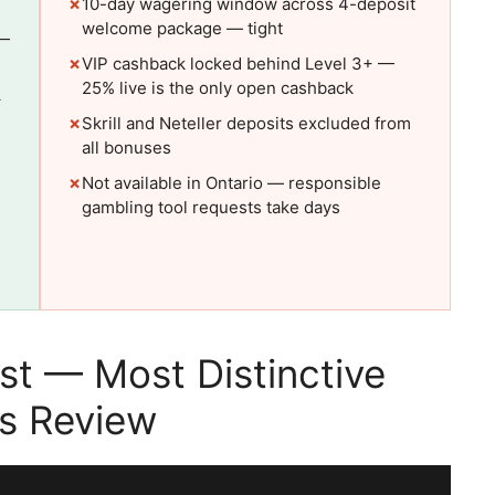
✗
10-day wagering window across 4-deposit
welcome package — tight
 —
✗
VIP cashback locked behind Level 3+ —
25% live is the only open cashback
–
✗
Skrill and Neteller deposits excluded from
all bonuses
✗
Not available in Ontario — responsible
gambling tool requests take days
st — Most Distinctive
is Review