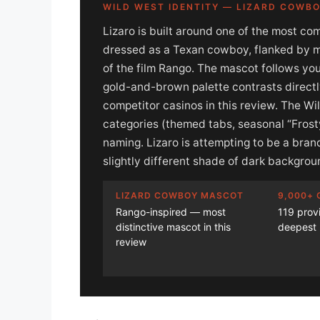
WILD WEST IDENTITY — LIZARD COWB
Lizaro is built around one of the most com
dressed as a Texan cowboy, flanked by m
of the film Rango. The mascot follows yo
gold-and-brown palette contrasts directl
competitor casinos in this review. The Wi
categories (themed tabs, seasonal “Frost
naming. Lizaro is attempting to be a bran
slightly different shade of dark backgrou
LIZARD COWBOY MASCOT
9,000+
Rango-inspired — most
119 prov
distinctive mascot in this
deepest l
review