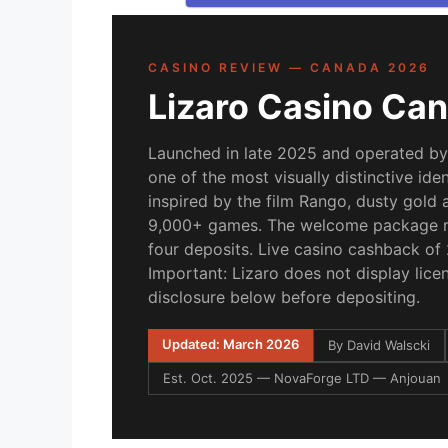
CASINO REVIEW — CANADA 2026
Lizaro Casino Ca
Launched in late 2025 and operated by
one of the most visually distinctive ide
inspired by the film Rango, dusty gold 
9,000+ games. The welcome package r
four deposits. Live casino cashback of 
Important: Lizaro does not display licen
disclosure below before depositing.
Updated: March 2026
By David Walscki
Est. Oct. 2025 — NovaForge LTD — Anjouan