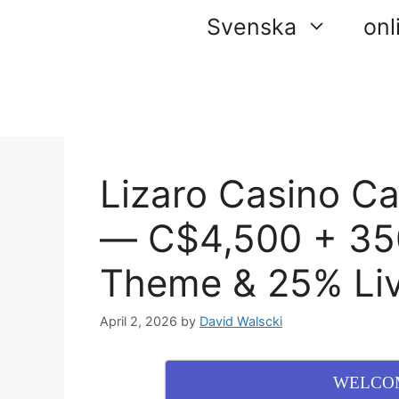
Skip
Svenska
onl
to
content
Lizaro Casino C
— C$4,500 + 350
Theme & 25% Li
April 2, 2026
by
David Walscki
WELCOM