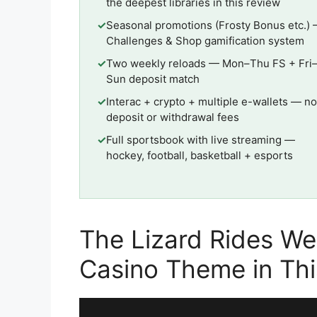
the deepest libraries in this review
✓
Seasonal promotions (Frosty Bonus etc.)
Challenges & Shop gamification system
✓
Two weekly reloads — Mon–Thu FS + Fri
Sun deposit match
✓
Interac + crypto + multiple e-wallets — no
deposit or withdrawal fees
✓
Full sportsbook with live streaming —
hockey, football, basketball + esports
The Lizard Rides We
Casino Theme in Th