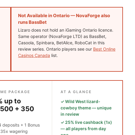
Not Available in Ontario — NovaForge also
runs BassBet
Lizaro does not hold an iGaming Ontario licence.
Same operator (NovaForge LTD) as BassBet,
Casoola, Spinbara, BetAlice, RoboCat in this
review series. Ontario players see our
Best Online
Casinos Canada
list.
ME PACKAGE
AT A GLANCE
 up to
✓ Wild West lizard-
500 + 350
cowboy theme — unique
in review
✓ 25% live cashback (1x)
4 deposits + 1 Bonus
— all players from day
 35x wagering
one