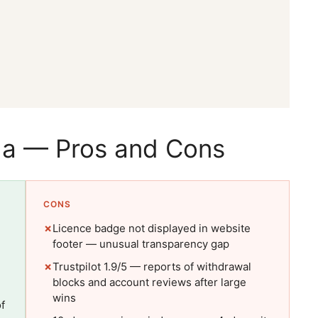
da — Pros and Cons
CONS
✗
Licence badge not displayed in website
footer — unusual transparency gap
✗
Trustpilot 1.9/5 — reports of withdrawal
blocks and account reviews after large
wins
f