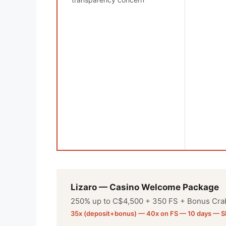
Lizaro — Casino Welcome Package
250% up to C$4,500 + 350 FS + Bonus Cr
35x (deposit+bonus) — 40x on FS — 10 days — Skr