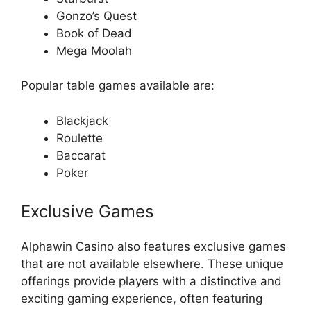
Gonzo’s Quest
Book of Dead
Mega Moolah
Popular table games available are:
Blackjack
Roulette
Baccarat
Poker
Exclusive Games
Alphawin Casino also features exclusive games
that are not available elsewhere. These unique
offerings provide players with a distinctive and
exciting gaming experience, often featuring