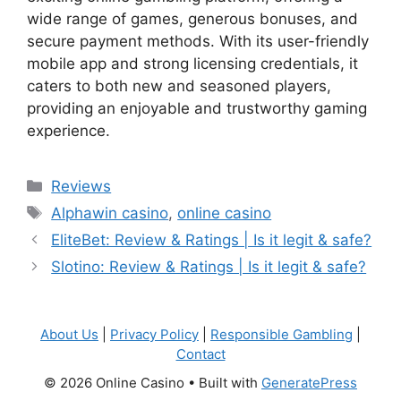
wide range of games, generous bonuses, and
secure payment methods. With its user-friendly
mobile app and strong licensing credentials, it
caters to both new and seasoned players,
providing an enjoyable and trustworthy gaming
experience.
Categories
Reviews
Tags
Alphawin casino
,
online casino
EliteBet: Review & Ratings | Is it legit & safe?
Slotino: Review & Ratings | Is it legit & safe?
About Us
|
Privacy Policy
|
Responsible Gambling
|
Contact
© 2026 Online Casino
• Built with
GeneratePress