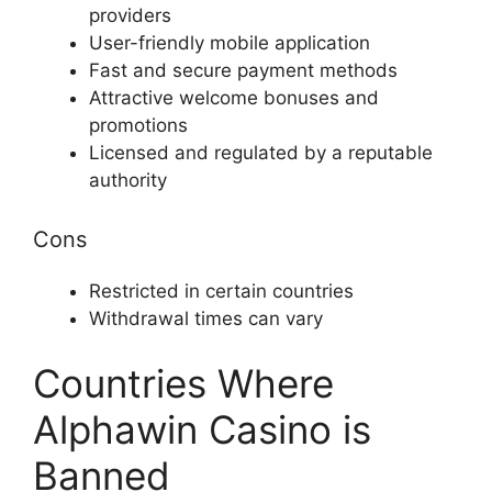
providers
User-friendly mobile application
Fast and secure payment methods
Attractive welcome bonuses and
promotions
Licensed and regulated by a reputable
authority
Cons
Restricted in certain countries
Withdrawal times can vary
Countries Where
Alphawin Casino is
Banned