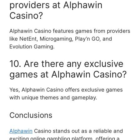
providers at Alphawin
Casino?
Alphawin Casino features games from providers
like NetEnt, Microgaming, Play’n GO, and
Evolution Gaming.
10. Are there any exclusive
games at Alphawin Casino?
Yes, Alphawin Casino offers exclusive games
with unique themes and gameplay.
Conclusions
Alphawin
Casino stands out as a reliable and
exciting online gambling platform, offering a