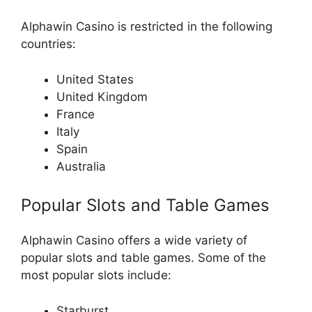
Alphawin Casino is restricted in the following
countries:
United States
United Kingdom
France
Italy
Spain
Australia
Popular Slots and Table Games
Alphawin Casino offers a wide variety of
popular slots and table games. Some of the
most popular slots include:
Starburst