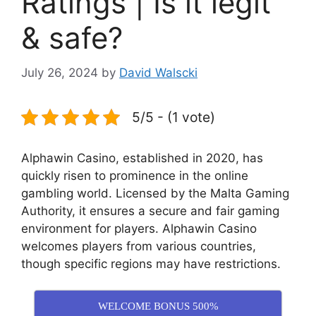
Ratings | Is it legit
& safe?
July 26, 2024
by
David Walscki
5/5 - (1 vote)
Alphawin Casino, established in 2020, has
quickly risen to prominence in the online
gambling world. Licensed by the Malta Gaming
Authority, it ensures a secure and fair gaming
environment for players. Alphawin Casino
welcomes players from various countries,
though specific regions may have restrictions.
WELCOME BONUS 500%