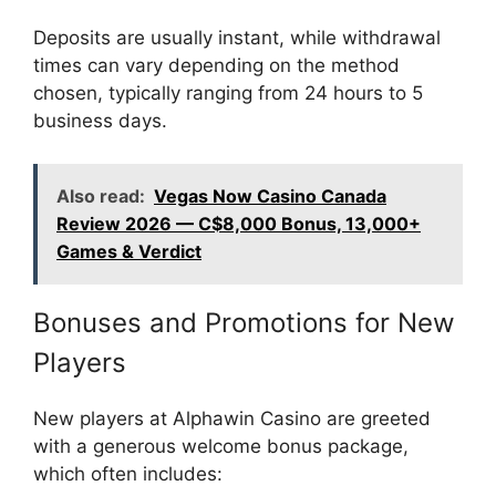
Deposits are usually instant, while withdrawal
times can vary depending on the method
chosen, typically ranging from 24 hours to 5
business days.
Also read:
Vegas Now Casino Canada
Review 2026 — C$8,000 Bonus, 13,000+
Games & Verdict
Bonuses and Promotions for New
Players
New players at Alphawin Casino are greeted
with a generous welcome bonus package,
which often includes: