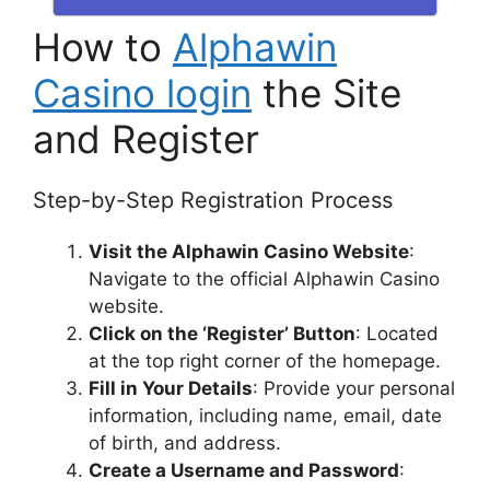
How to
Alphawin
Casino login
the Site
and Register
Step-by-Step Registration Process
Visit the Alphawin Casino Website
:
Navigate to the official Alphawin Casino
website.
Click on the ‘Register’ Button
: Located
at the top right corner of the homepage.
Fill in Your Details
: Provide your personal
information, including name, email, date
of birth, and address.
Create a Username and Password
: