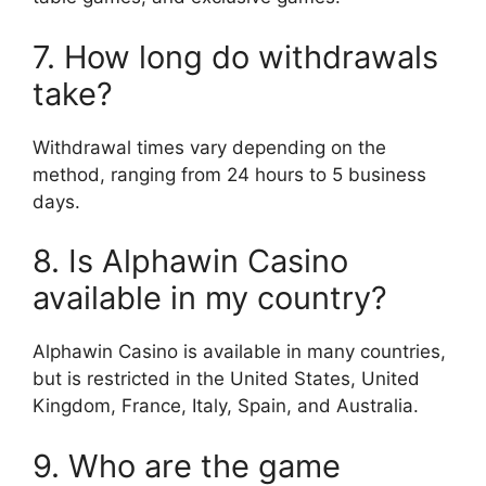
7. How long do withdrawals
take?
Withdrawal times vary depending on the
method, ranging from 24 hours to 5 business
days.
8. Is Alphawin Casino
available in my country?
Alphawin Casino is available in many countries,
but is restricted in the United States, United
Kingdom, France, Italy, Spain, and Australia.
9. Who are the game