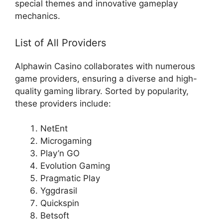
special themes and innovative gameplay
mechanics.
List of All Providers
Alphawin Casino collaborates with numerous
game providers, ensuring a diverse and high-
quality gaming library. Sorted by popularity,
these providers include:
NetEnt
Microgaming
Play’n GO
Evolution Gaming
Pragmatic Play
Yggdrasil
Quickspin
Betsoft