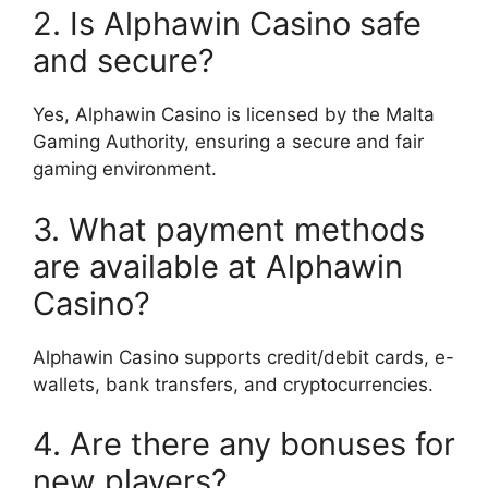
2. Is Alphawin Casino safe
and secure?
Yes, Alphawin Casino is licensed by the Malta
Gaming Authority, ensuring a secure and fair
gaming environment.
3. What payment methods
are available at Alphawin
Casino?
Alphawin Casino supports credit/debit cards, e-
wallets, bank transfers, and cryptocurrencies.
4. Are there any bonuses for
new players?