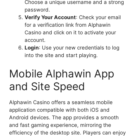
Choose a unique username and a strong
password.
Verify Your Account
: Check your email
for a verification link from Alphawin
Casino and click on it to activate your
account.
Login
: Use your new credentials to log
into the site and start playing.
Mobile Alphawin App
and Site Speed
Alphawin Casino offers a seamless mobile
application compatible with both iOS and
Android devices. The app provides a smooth
and fast gaming experience, mirroring the
efficiency of the desktop site. Players can enjoy