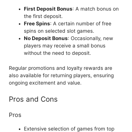
First Deposit Bonus
: A match bonus on
the first deposit.
Free Spins
: A certain number of free
spins on selected slot games.
No Deposit Bonus
: Occasionally, new
players may receive a small bonus
without the need to deposit.
Regular promotions and loyalty rewards are
also available for returning players, ensuring
ongoing excitement and value.
Pros and Cons
Pros
Extensive selection of games from top