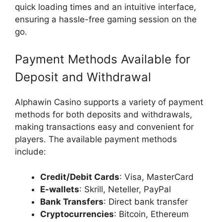
quick loading times and an intuitive interface,
ensuring a hassle-free gaming session on the
go.
Payment Methods Available for
Deposit and Withdrawal
Alphawin Casino supports a variety of payment
methods for both deposits and withdrawals,
making transactions easy and convenient for
players. The available payment methods
include:
Credit/Debit Cards
: Visa, MasterCard
E-wallets
: Skrill, Neteller, PayPal
Bank Transfers
: Direct bank transfer
Cryptocurrencies
: Bitcoin, Ethereum