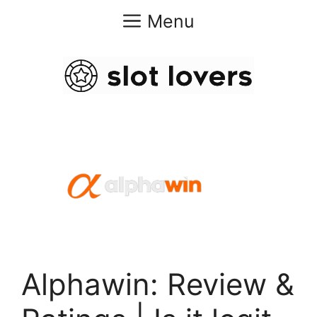
Skip
Menu
to
content
Alphawin: Review &