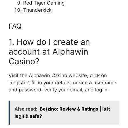
Red Tiger Gaming
Thunderkick
FAQ
1. How do I create an
account at Alphawin
Casino?
Visit the Alphawin Casino website, click on
‘Register’, fill in your details, create a username
and password, verify your email, and log in.
Also read:
Betzino: Review & Ratings | Is it
legit & safe?