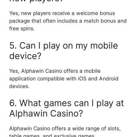
Yes, new players receive a welcome bonus
package that often includes a match bonus and
free spins.
5. Can I play on my mobile
device?
Yes, Alphawin Casino offers a mobile
application compatible with iOS and Android
devices.
6. What games can I play at
Alphawin Casino?
Alphawin Casino offers a wide range of slots,
table games, and exclusive games.