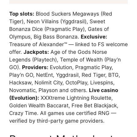
Top slots:
Blood Suckers Megaways (Red
Tiger), Neon Villains (Yggdrasil), Sweet
Bonanza Dice (Pragmatic Play), Gates of
Olympus, Big Bass Bonanza.
Exclusive:
Treasure of Alexander™ — linked to FS welcome
offer.
Jackpots:
Age of the Gods Norse
Legends (Playtech), Temple of Wealth (Play’n
GO).
Providers:
Evolution, Pragmatic Play,
Play’n GO, NetEnt, Yggdrasil, Red Tiger, BTG,
Hacksaw, Nolimit City, OctoPlay, Livespins,
Novomatic, Playson and others.
Live casino
(Evolution):
XXXtreme Lightning Roulette,
Golden Wealth Baccarat, Free Bet Blackjack,
Crazy Time. All games use certified RNG —
verified by third-party game providers.