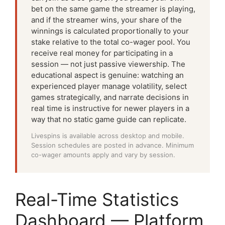
bet on the same game the streamer is playing,
and if the streamer wins, your share of the
winnings is calculated proportionally to your
stake relative to the total co-wager pool. You
receive real money for participating in a
session — not just passive viewership. The
educational aspect is genuine: watching an
experienced player manage volatility, select
games strategically, and narrate decisions in
real time is instructive for newer players in a
way that no static game guide can replicate.
Livespins is available across desktop and mobile.
Session schedules are posted in advance. Minimum
co-wager amounts apply and vary by session.
Real-Time Statistics
Dashboard — Platform