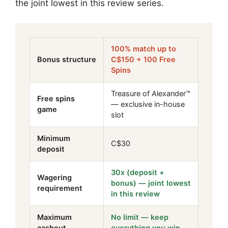
the joint lowest in this review series.
100% match up to
Bonus structure
C$150 + 100 Free
Spins
Treasure of Alexander™
Free spins
— exclusive in-house
game
slot
Minimum
C$30
deposit
30x (deposit +
Wagering
bonus) — joint lowest
requirement
in this review
Maximum
No limit — keep
cashout
everything you win