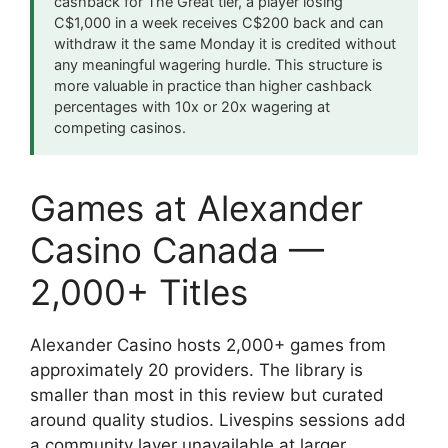
cashback for The Great tier, a player losing
C$1,000 in a week receives C$200 back and can
withdraw it the same Monday it is credited without
any meaningful wagering hurdle. This structure is
more valuable in practice than higher cashback
percentages with 10x or 20x wagering at
competing casinos.
Games at Alexander
Casino Canada —
2,000+ Titles
Alexander Casino hosts 2,000+ games from
approximately 20 providers. The library is
smaller than most in this review but curated
around quality studios. Livespins sessions add
a community layer unavailable at larger