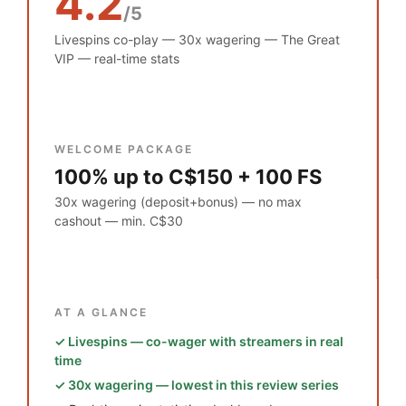
4.2
/5
Livespins co-play — 30x wagering — The Great
VIP — real-time stats
WELCOME PACKAGE
100% up to C$150 + 100 FS
30x wagering (deposit+bonus) — no max
cashout — min. C$30
AT A GLANCE
✓ Livespins — co-wager with streamers in real
time
✓ 30x wagering — lowest in this review series