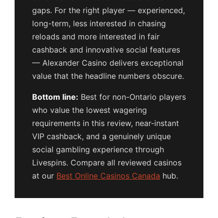
gaps. For the right player — experienced,
long-term, less interested in chasing
reloads and more interested in fair
cashback and innovative social features
— Alexander Casino delivers exceptional
value that the headline numbers obscure.
Bottom line:
Best for non-Ontario players
who value the lowest wagering
requirements in this review, near-instant
VIP cashback, and a genuinely unique
social gambling experience through
Livespins. Compare all reviewed casinos
at our
Best Online Casinos Canada
hub.