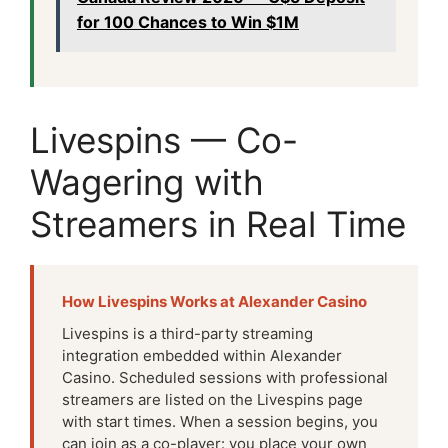
for 100 Chances to Win $1M
Livespins — Co-
Wagering with
Streamers in Real Time
How Livespins Works at Alexander Casino
Livespins is a third-party streaming
integration embedded within Alexander
Casino. Scheduled sessions with professional
streamers are listed on the Livespins page
with start times. When a session begins, you
can join as a co-player: you place your own