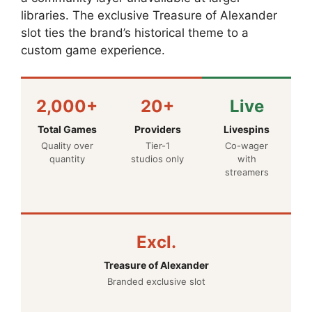
libraries. The exclusive Treasure of Alexander
slot ties the brand’s historical theme to a
custom game experience.
2,000+
20+
Live
Total Games
Providers
Livespins
Quality over
Tier-1
Co-wager
quantity
studios only
with
streamers
Excl.
Treasure of Alexander
Branded exclusive slot