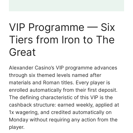
VIP Programme — Six
Tiers from Iron to The
Great
Alexander Casino’s VIP programme advances
through six themed levels named after
materials and Roman titles. Every player is
enrolled automatically from their first deposit.
The defining characteristic of this VIP is the
cashback structure: earned weekly, applied at
1x wagering, and credited automatically on
Monday without requiring any action from the
player.