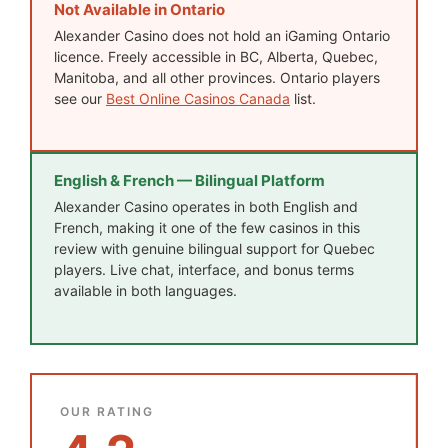
Not Available in Ontario
Alexander Casino does not hold an iGaming Ontario
licence. Freely accessible in BC, Alberta, Quebec,
Manitoba, and all other provinces. Ontario players
see our
Best Online Casinos Canada
list.
English & French — Bilingual Platform
Alexander Casino operates in both English and
French, making it one of the few casinos in this
review with genuine bilingual support for Quebec
players. Live chat, interface, and bonus terms
available in both languages.
OUR RATING