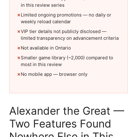
in this review series
✗
Limited ongoing promotions — no daily or
weekly reload calendar
✗
VIP tier details not publicly disclosed —
limited transparency on advancement criteria
✗
Not available in Ontario
✗
Smaller game library (~2,000) compared to
most in this review
✗
No mobile app — browser only
Alexander the Great —
Two Features Found
Nowhere Else in This