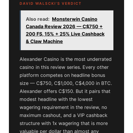
DAVID WALSCKI’S VERDICT
Also read:
Monsterwin Casino
Canada Review 2026 — C$750 +
200 FS, 15% + 25% Live Cashback
& Claw Machine
Alexander Casino is the most underrated
casino in this review series. Every other
platform competes on headline bonus
size — C$750, C$1,000, C$4,000 in BTC.
Alexander offers C$150. But it pairs that
modest headline with the lowest
wagering requirement in the review, no
maximum cashout, and a VIP cashback
structure with 1x wagering that is more
valuable per dollar than almost any