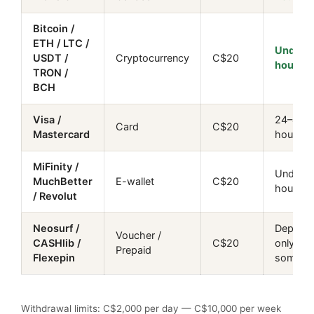
Bitcoin /
ETH / LTC /
Under 1
USDT /
Cryptocurrency
C$20
hour
TRON /
BCH
Visa /
24–48
Card
C$20
Mastercard
hours
MiFinity /
Under 2
MuchBetter
E-wallet
C$20
hours
/ Revolut
Neosurf /
Deposit
Voucher /
CASHlib /
C$20
only for
Prepaid
Flexepin
some
Withdrawal limits: C$2,000 per day — C$10,000 per week