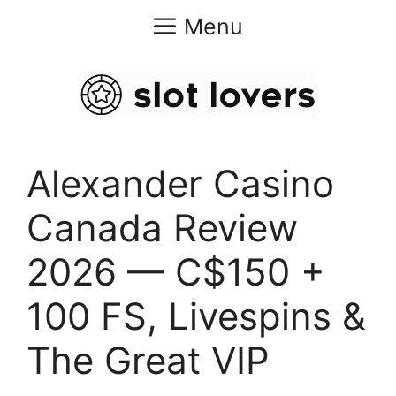
Skip
Menu
to
content
Alexander Casino
Canada Review
2026 — C$150 +
100 FS, Livespins &
The Great VIP