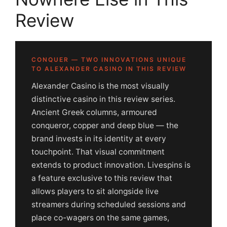
Review
CONQUER — TWO INNOVATIONS UNIQUE
TO ALEXANDER CASINO IN THIS REVIEW
Alexander Casino is the most visually
distinctive casino in this review series.
Ancient Greek columns, armoured
conqueror, copper and deep blue — the
brand invests in its identity at every
touchpoint. That visual commitment
extends to product innovation. Livespins is
a feature exclusive to this review that
allows players to sit alongside live
streamers during scheduled sessions and
place co-wagers on the same games,