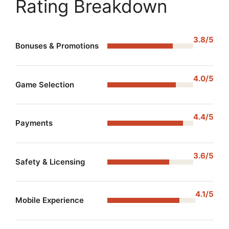
Rating Breakdown
3.8/5
Bonuses & Promotions
4.0/5
Game Selection
4.4/5
Payments
3.6/5
Safety & Licensing
4.1/5
Mobile Experience