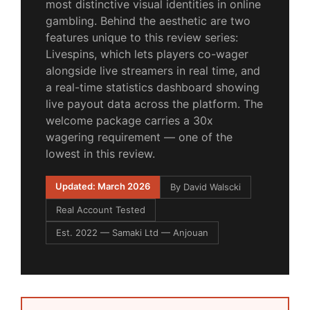
most distinctive visual identities in online
gambling. Behind the aesthetic are two
features unique to this review series:
Livespins, which lets players co-wager
alongside live streamers in real time, and
a real-time statistics dashboard showing
live payout data across the platform. The
welcome package carries a 30x
wagering requirement — one of the
lowest in this review.
Updated: March 2026
By David Walscki
Real Account Tested
Est. 2022 — Samaki Ltd — Anjouan