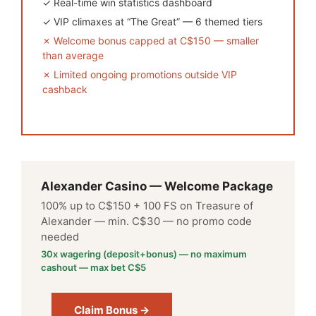
✓ Real-time win statistics dashboard
✓ VIP climaxes at “The Great” — 6 themed tiers
✗ Welcome bonus capped at C$150 — smaller
than average
✗ Limited ongoing promotions outside VIP
cashback
Alexander Casino — Welcome Package
100% up to C$150 + 100 FS on Treasure of
Alexander — min. C$30 — no promo code
needed
30x wagering (deposit+bonus) — no maximum
cashout — max bet C$5
Claim Bonus →