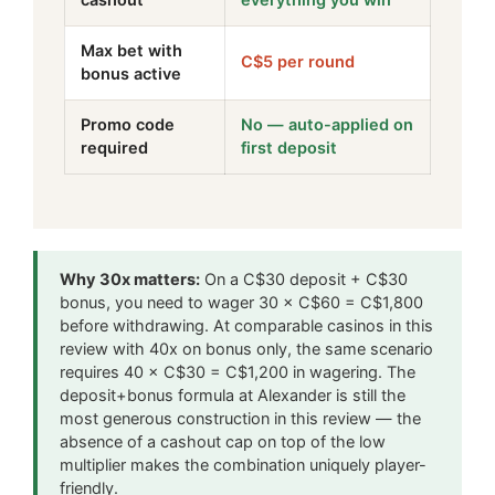
Max bet with
C$5 per round
bonus active
Promo code
No — auto-applied on
required
first deposit
Why 30x matters:
On a C$30 deposit + C$30
bonus, you need to wager 30 × C$60 = C$1,800
before withdrawing. At comparable casinos in this
review with 40x on bonus only, the same scenario
requires 40 × C$30 = C$1,200 in wagering. The
deposit+bonus formula at Alexander is still the
most generous construction in this review — the
absence of a cashout cap on top of the low
multiplier makes the combination uniquely player-
friendly.