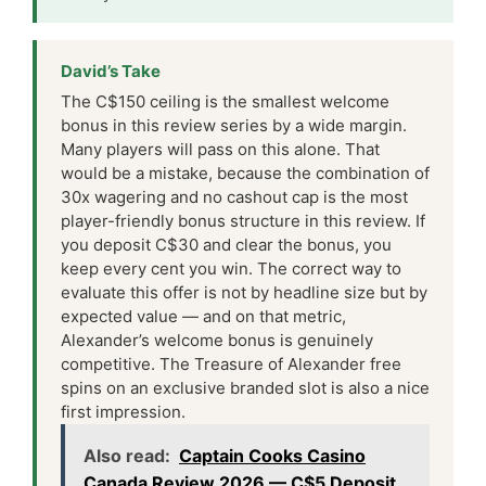
David’s Take
The C$150 ceiling is the smallest welcome
bonus in this review series by a wide margin.
Many players will pass on this alone. That
would be a mistake, because the combination of
30x wagering and no cashout cap is the most
player-friendly bonus structure in this review. If
you deposit C$30 and clear the bonus, you
keep every cent you win. The correct way to
evaluate this offer is not by headline size but by
expected value — and on that metric,
Alexander’s welcome bonus is genuinely
competitive. The Treasure of Alexander free
spins on an exclusive branded slot is also a nice
first impression.
Also read:
Captain Cooks Casino
Canada Review 2026 — C$5 Deposit