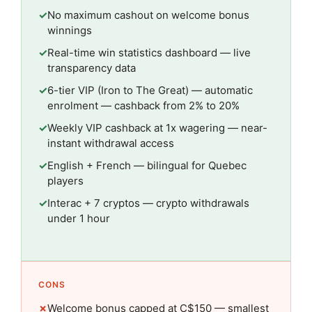
✓
No maximum cashout on welcome bonus
winnings
✓
Real-time win statistics dashboard — live
transparency data
✓
6-tier VIP (Iron to The Great) — automatic
enrolment — cashback from 2% to 20%
✓
Weekly VIP cashback at 1x wagering — near-
instant withdrawal access
✓
English + French — bilingual for Quebec
players
✓
Interac + 7 cryptos — crypto withdrawals
under 1 hour
CONS
✗
Welcome bonus capped at C$150 — smallest