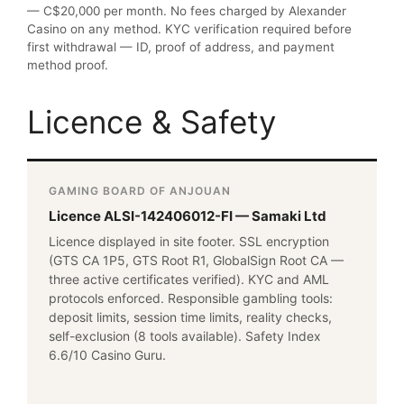
— C$20,000 per month. No fees charged by Alexander
Casino on any method. KYC verification required before
first withdrawal — ID, proof of address, and payment
method proof.
Licence & Safety
GAMING BOARD OF ANJOUAN
Licence ALSI-142406012-FI — Samaki Ltd
Licence displayed in site footer. SSL encryption
(GTS CA 1P5, GTS Root R1, GlobalSign Root CA —
three active certificates verified). KYC and AML
protocols enforced. Responsible gambling tools:
deposit limits, session time limits, reality checks,
self-exclusion (8 tools available). Safety Index
6.6/10 Casino Guru.