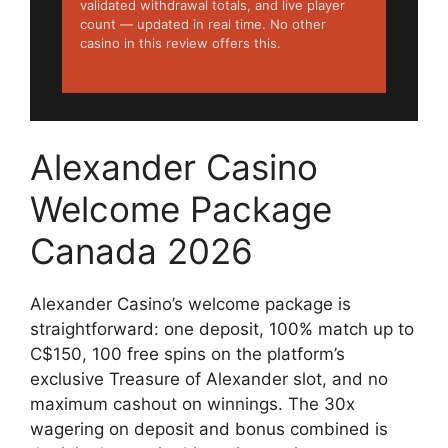
validated withdrawal totals, and live player
count — updated in real time. No other
casino in this review offers this.
Alexander Casino
Welcome Package
Canada 2026
Alexander Casino’s welcome package is
straightforward: one deposit, 100% match up to
C$150, 100 free spins on the platform’s
exclusive Treasure of Alexander slot, and no
maximum cashout on winnings. The 30x
wagering on deposit and bonus combined is