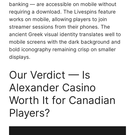
banking — are accessible on mobile without
requiring a download. The Livespins feature
works on mobile, allowing players to join
streamer sessions from their phones. The
ancient Greek visual identity translates well to
mobile screens with the dark background and
bold iconography remaining crisp on smaller
displays.
Our Verdict — Is
Alexander Casino
Worth It for Canadian
Players?