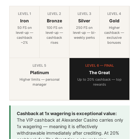
LEVEL 1
LEVEL 2
LEVEL 3
LEVEL 4
Iron
Bronze
Silver
Gold
50 FS on
100 FS on
250 FS on
Higher
level-up —
level-up —
level-up — bi-
cashback —
cashback
cashback
weekly perks
exclusive
~2%
rises
bonuses
LEVEL 5
LEVEL 6 — FINAL
Platinum
The Great
Higher limits — personal
Up to 20% cashback — top
manager
rewards
Cashback at 1x wagering is exceptional value:
The VIP cashback at Alexander Casino carries only
1x wagering — meaning it is effectively
withdrawable immediately after crediting. At 20%