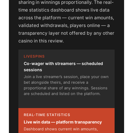
sharing in winnings proportionally. The real-
time statistics dashboard shows live data
across the platform — current win amounts,
validated withdrawals, players online — a
transparency layer not offered by any other
casino in this review.
LIVESPINS
Co-wager with streamers — scheduled
sessions
Join a live streamer’s session, place your own
bet alongside theirs, and receive a
proportional share of any winnings. Sessions
are scheduled and listed on the platform.
REAL-TIME STATISTICS
Live win data — platform transparency
Dashboard shows current win amounts,