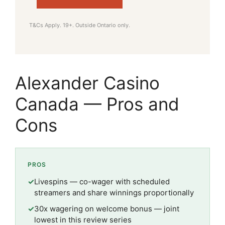
T&Cs Apply. 19+. Outside Ontario only.
Alexander Casino
Canada — Pros and
Cons
PROS
✓
Livespins — co-wager with scheduled
streamers and share winnings proportionally
✓
30x wagering on welcome bonus — joint
lowest in this review series