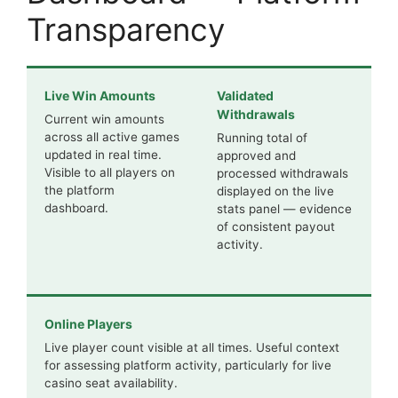
Transparency
Live Win Amounts
Validated
Withdrawals
Current win amounts
across all active games
Running total of
updated in real time.
approved and
Visible to all players on
processed withdrawals
the platform
displayed on the live
dashboard.
stats panel — evidence
of consistent payout
activity.
Online Players
Live player count visible at all times. Useful context
for assessing platform activity, particularly for live
casino seat availability.