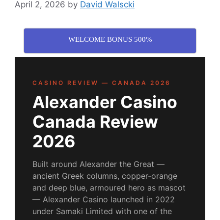
April 2, 2026
by
David Walscki
WELCOME BONUS 500%
CASINO REVIEW — CANADA 2026
Alexander Casino
Canada Review
2026
Built around Alexander the Great —
ancient Greek columns, copper-orange
and deep blue, armoured hero as mascot
— Alexander Casino launched in 2022
under Samaki Limited with one of the