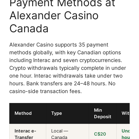
Payment Methods at
Alexander Casino
Canada
Alexander Casino supports 35 payment
methods globally, with key Canadian options
including Interac and seven cryptocurrencies.
Crypto withdrawals typically complete in under
one hour. Interac withdrawals take under two
hours. Bank transfers are 24–48 hours. No
casino-side transaction fees.
Min
Method
Type
Withdr
Deposit
Interac e-
Local —
Under 2
C$20
Transfer
Canada
hours