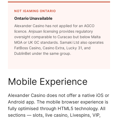
NOT IGAMING ONTARIO
Ontario Unavailable
Alexander Casino has not applied for an AGCO
licence. Anjouan licensing provides regulatory
oversight comparable to Curacao but below Malta
MGA or UK GC standards. Samaki Ltd also operates
FatBoss Casino, Casino Extra, Lucky 31, and
DublinBet under the same group.
Mobile Experience
Alexander Casino does not offer a native iOS or
Android app. The mobile browser experience is
fully optimised through HTML5 technology. All
sections — slots, live casino, Livespins, VIP,