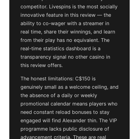
competitor. Livespins is the most socially
innovative feature in this review — the
ability to co-wager with a streamer in
real time, share their winnings, and learn
from their play has no equivalent. The
real-time statistics dashboard is a
transparency signal no other casino in
this review offers.
The honest limitations: C$150 is
genuinely small as a welcome ceiling, and
the absence of a daily or weekly
promotional calendar means players who
need constant reload bonuses to stay
engaged will find Alexander thin. The VIP
programme lacks public disclosure of
advancement criteria. These are real