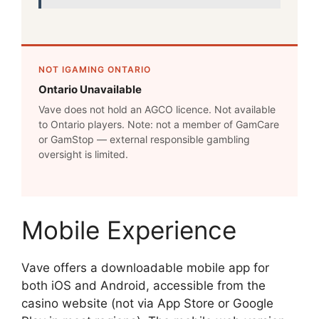
NOT IGAMING ONTARIO
Ontario Unavailable
Vave does not hold an AGCO licence. Not available
to Ontario players. Note: not a member of GamCare
or GamStop — external responsible gambling
oversight is limited.
Mobile Experience
Vave offers a downloadable mobile app for
both iOS and Android, accessible from the
casino website (not via App Store or Google