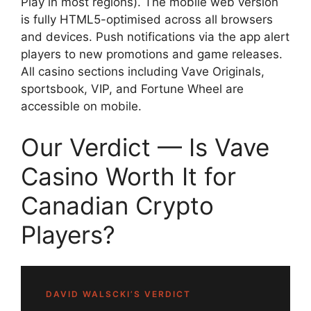
Play in most regions). The mobile web version
is fully HTML5-optimised across all browsers
and devices. Push notifications via the app alert
players to new promotions and game releases.
All casino sections including Vave Originals,
sportsbook, VIP, and Fortune Wheel are
accessible on mobile.
Our Verdict — Is Vave
Casino Worth It for
Canadian Crypto
Players?
DAVID WALSCKI’S VERDICT