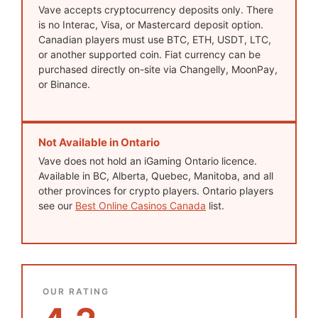
Vave accepts cryptocurrency deposits only. There
is no Interac, Visa, or Mastercard deposit option.
Canadian players must use BTC, ETH, USDT, LTC,
or another supported coin. Fiat currency can be
purchased directly on-site via Changelly, MoonPay,
or Binance.
Not Available in Ontario
Vave does not hold an iGaming Ontario licence.
Available in BC, Alberta, Quebec, Manitoba, and all
other provinces for crypto players. Ontario players
see our
Best Online Casinos Canada
list.
OUR RATING