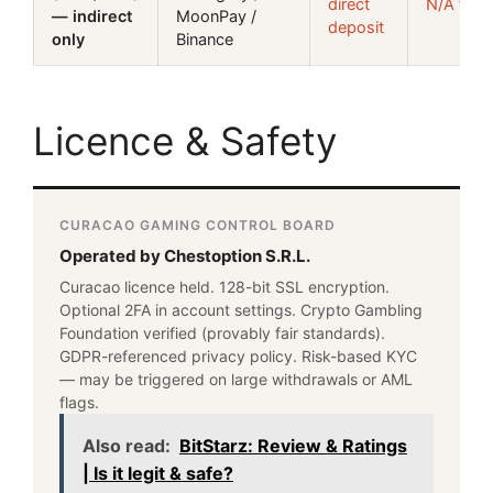
direct
N/A for f
— indirect
MoonPay /
deposit
only
Binance
Licence & Safety
CURACAO GAMING CONTROL BOARD
Operated by Chestoption S.R.L.
Curacao licence held. 128-bit SSL encryption.
Optional 2FA in account settings. Crypto Gambling
Foundation verified (provably fair standards).
GDPR-referenced privacy policy. Risk-based KYC
— may be triggered on large withdrawals or AML
flags.
Also read:
BitStarz: Review & Ratings
| Is it legit & safe?