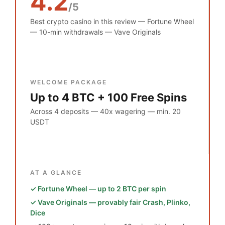
4.2
/5
Best crypto casino in this review — Fortune Wheel
— 10-min withdrawals — Vave Originals
WELCOME PACKAGE
Up to 4 BTC + 100 Free Spins
Across 4 deposits — 40x wagering — min. 20
USDT
AT A GLANCE
✓ Fortune Wheel — up to 2 BTC per spin
✓ Vave Originals — provably fair Crash, Plinko,
Dice