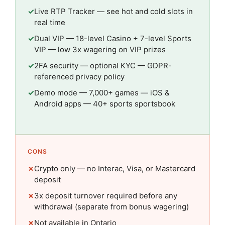
✓
Live RTP Tracker — see hot and cold slots in
real time
✓
Dual VIP — 18-level Casino + 7-level Sports
VIP — low 3x wagering on VIP prizes
✓
2FA security — optional KYC — GDPR-
referenced privacy policy
✓
Demo mode — 7,000+ games — iOS &
Android apps — 40+ sports sportsbook
CONS
✗
Crypto only — no Interac, Visa, or Mastercard
deposit
✗
3x deposit turnover required before any
withdrawal (separate from bonus wagering)
✗
Not available in Ontario