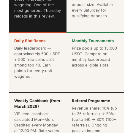
deposit size. Available
wagering. One of the
every Saturday for
most generous Thursday
qualifying deposits.
reloads in this review.
Daily Slot Races
Monthly Tournaments
Daily leaderboard —
Prize pools up to 15,000
approximately 500 USDT
USDT. Compete on
+ 500 free spins split
monthly leaderboard
among top 40. Earn
across eligible slots.
points for every unit
wagered.
Weekly Cashback (from
Referral Programme
March 2026)
Revenue share: 10% (up
VIP-level cashback
to 25 referrals) → 20%
calculated Mon–Mon.
(up to 99) → 30% (100+
Credited every Monday
referrals). Ongoing
at 12:00 PM. Rate varies
passive income.