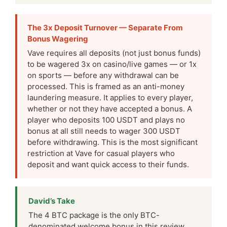
The 3x Deposit Turnover — Separate From
Bonus Wagering
Vave requires all deposits (not just bonus funds)
to be wagered 3x on casino/live games — or 1x
on sports — before any withdrawal can be
processed. This is framed as an anti-money
laundering measure. It applies to every player,
whether or not they have accepted a bonus. A
player who deposits 100 USDT and plays no
bonus at all still needs to wager 300 USDT
before withdrawing. This is the most significant
restriction at Vave for casual players who
deposit and want quick access to their funds.
David’s Take
The 4 BTC package is the only BTC-
denominated welcome bonus in this review