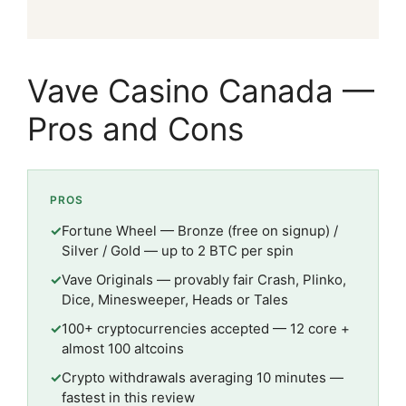
Vave Casino Canada —
Pros and Cons
PROS
✓
Fortune Wheel — Bronze (free on signup) /
Silver / Gold — up to 2 BTC per spin
✓
Vave Originals — provably fair Crash, Plinko,
Dice, Minesweeper, Heads or Tales
✓
100+ cryptocurrencies accepted — 12 core +
almost 100 altcoins
✓
Crypto withdrawals averaging 10 minutes —
fastest in this review