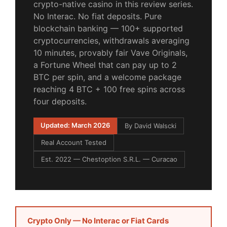
crypto-native casino in this review series.
No Interac. No fiat deposits. Pure
blockchain banking — 100+ supported
cryptocurrencies, withdrawals averaging
10 minutes, provably fair Vave Originals,
a Fortune Wheel that can pay up to 2
BTC per spin, and a welcome package
reaching 4 BTC + 100 free spins across
four deposits.
Updated: March 2026
By David Walscki
Real Account Tested
Est. 2022 — Chestoption S.R.L. — Curacao
Crypto Only — No Interac or Fiat Cards