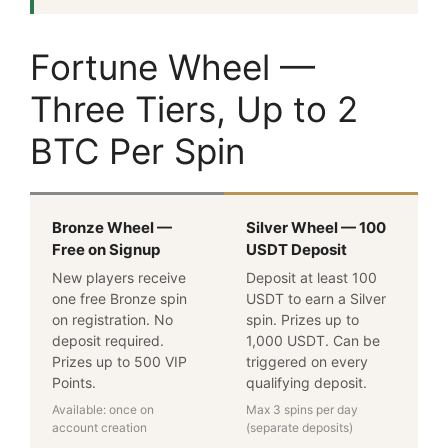
Fortune Wheel —
Three Tiers, Up to 2
BTC Per Spin
Bronze Wheel —
Silver Wheel — 100
Free on Signup
USDT Deposit
New players receive
Deposit at least 100
one free Bronze spin
USDT to earn a Silver
on registration. No
spin. Prizes up to
deposit required.
1,000 USDT. Can be
Prizes up to 500 VIP
triggered on every
Points.
qualifying deposit.
Available: once on
Max 3 spins per day
account creation
(separate deposits)