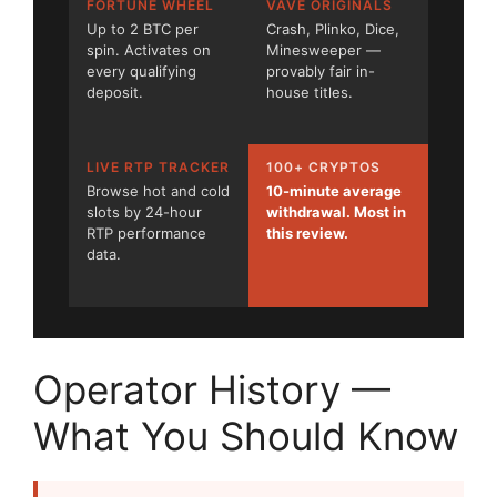
FORTUNE WHEEL
VAVE ORIGINALS
Up to 2 BTC per
Crash, Plinko, Dice,
spin. Activates on
Minesweeper —
every qualifying
provably fair in-
deposit.
house titles.
LIVE RTP TRACKER
100+ CRYPTOS
Browse hot and cold
10-minute average
slots by 24-hour
withdrawal. Most in
RTP performance
this review.
data.
Operator History —
What You Should Know