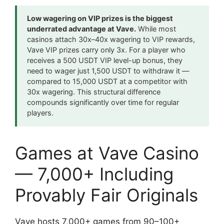
Low wagering on VIP prizes is the biggest
underrated advantage at Vave.
While most
casinos attach 30x–40x wagering to VIP rewards,
Vave VIP prizes carry only 3x. For a player who
receives a 500 USDT VIP level-up bonus, they
need to wager just 1,500 USDT to withdraw it —
compared to 15,000 USDT at a competitor with
30x wagering. This structural difference
compounds significantly over time for regular
players.
Games at Vave Casino
— 7,000+ Including
Provably Fair Originals
Vave hosts 7,000+ games from 90–100+