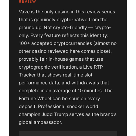
REVIEW
Vave is the only casino in this review series
that is genuinely crypto-native from the
ground up. Not crypto-friendly — crypto-
only. Every feature reflects this identity:
100+ accepted cryptocurrencies (almost no
other casino reviewed here comes close),
provably fair in-house games that use
cryptographic verification, a Live RTP
Tracker that shows real-time slot
performance data, and withdrawals that
complete in an average of 10 minutes. The
Fortune Wheel can be spun on every
deposit. Professional snooker world
champion Judd Trump serves as the brand’s
global ambassador.