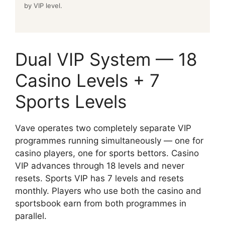
by VIP level.
Dual VIP System — 18
Casino Levels + 7
Sports Levels
Vave operates two completely separate VIP
programmes running simultaneously — one for
casino players, one for sports bettors. Casino
VIP advances through 18 levels and never
resets. Sports VIP has 7 levels and resets
monthly. Players who use both the casino and
sportsbook earn from both programmes in
parallel.