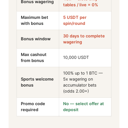
Bonus wagering
tables / live = 0%
Maximum bet
5 USDT per
with bonus
spin/round
30 days to complete
Bonus window
wagering
Max cashout
10,000 USDT
from bonus
100% up to 1 BTC —
Sports welcome
5x wagering on
bonus
accumulator bets
(odds 2.00+)
Promo code
No — select offer at
required
deposit