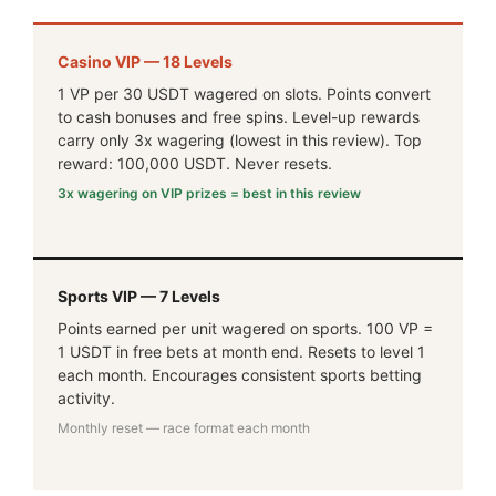
Casino VIP — 18 Levels
1 VP per 30 USDT wagered on slots. Points convert
to cash bonuses and free spins. Level-up rewards
carry only 3x wagering (lowest in this review). Top
reward: 100,000 USDT. Never resets.
3x wagering on VIP prizes = best in this review
Sports VIP — 7 Levels
Points earned per unit wagered on sports. 100 VP =
1 USDT in free bets at month end. Resets to level 1
each month. Encourages consistent sports betting
activity.
Monthly reset — race format each month