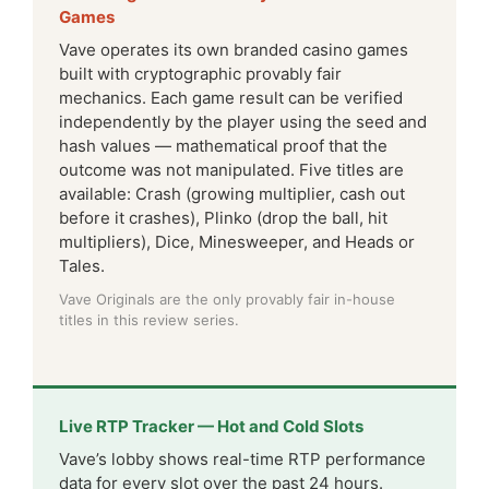
Games
Vave operates its own branded casino games
built with cryptographic provably fair
mechanics. Each game result can be verified
independently by the player using the seed and
hash values — mathematical proof that the
outcome was not manipulated. Five titles are
available: Crash (growing multiplier, cash out
before it crashes), Plinko (drop the ball, hit
multipliers), Dice, Minesweeper, and Heads or
Tales.
Vave Originals are the only provably fair in-house
titles in this review series.
Live RTP Tracker — Hot and Cold Slots
Vave’s lobby shows real-time RTP performance
data for every slot over the past 24 hours.