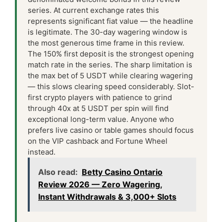
series. At current exchange rates this
represents significant fiat value — the headline
is legitimate. The 30-day wagering window is
the most generous time frame in this review.
The 150% first deposit is the strongest opening
match rate in the series. The sharp limitation is
the max bet of 5 USDT while clearing wagering
— this slows clearing speed considerably. Slot-
first crypto players with patience to grind
through 40x at 5 USDT per spin will find
exceptional long-term value. Anyone who
prefers live casino or table games should focus
on the VIP cashback and Fortune Wheel
instead.
Also read:
Betty Casino Ontario
Review 2026 — Zero Wagering,
Instant Withdrawals & 3,000+ Slots