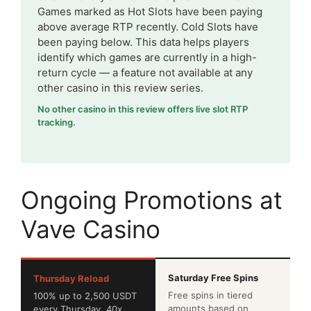
Games marked as Hot Slots have been paying
above average RTP recently. Cold Slots have
been paying below. This data helps players
identify which games are currently in a high-
return cycle — a feature not available at any
other casino in this review series.
No other casino in this review offers live slot RTP
tracking.
Ongoing Promotions at
Vave Casino
Saturday Free Spins
Thursday Reload
Free spins in tiered
100% up to 2,500 USDT
amounts based on
every Thursday. 40x