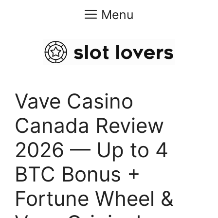
Skip
Menu
to
content
Vave Casino
Canada Review
2026 — Up to 4
BTC Bonus +
Fortune Wheel &