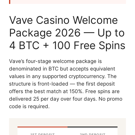
Vave Casino Welcome
Package 2026 — Up to
4 BTC + 100 Free Spins
Vave’s four-stage welcome package is
denominated in BTC but accepts equivalent
values in any supported cryptocurrency. The
structure is front-loaded — the first deposit
offers the best match at 150%. Free spins are
delivered 25 per day over four days. No promo
code is required.
1ST DEPOSIT
2ND DEPOSIT