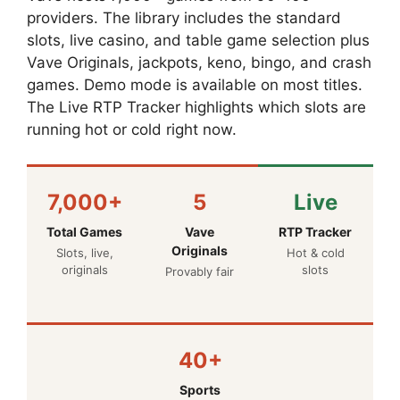
providers. The library includes the standard
slots, live casino, and table game selection plus
Vave Originals, jackpots, keno, bingo, and crash
games. Demo mode is available on most titles.
The Live RTP Tracker highlights which slots are
running hot or cold right now.
7,000+
5
Live
Total Games
Vave
RTP Tracker
Originals
Slots, live,
Hot & cold
originals
slots
Provably fair
40+
Sports