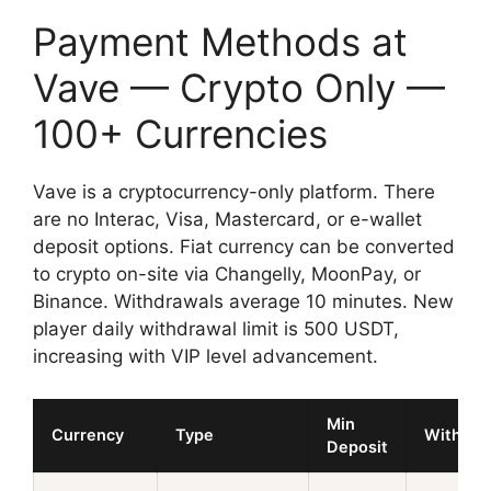
Payment Methods at
Vave — Crypto Only —
100+ Currencies
Vave is a cryptocurrency-only platform. There
are no Interac, Visa, Mastercard, or e-wallet
deposit options. Fiat currency can be converted
to crypto on-site via Changelly, MoonPay, or
Binance. Withdrawals average 10 minutes. New
player daily withdrawal limit is 500 USDT,
increasing with VIP level advancement.
Min
Currency
Type
Withdra
Deposit