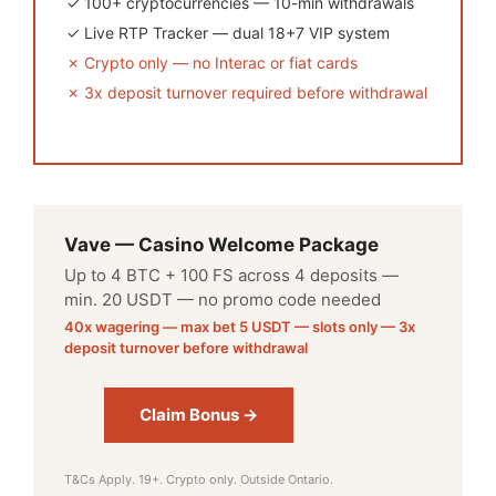
✓ 100+ cryptocurrencies — 10-min withdrawals
✓ Live RTP Tracker — dual 18+7 VIP system
✗ Crypto only — no Interac or fiat cards
✗ 3x deposit turnover required before withdrawal
Vave — Casino Welcome Package
Up to 4 BTC + 100 FS across 4 deposits —
min. 20 USDT — no promo code needed
40x wagering — max bet 5 USDT — slots only — 3x
deposit turnover before withdrawal
Claim Bonus →
T&Cs Apply. 19+. Crypto only. Outside Ontario.