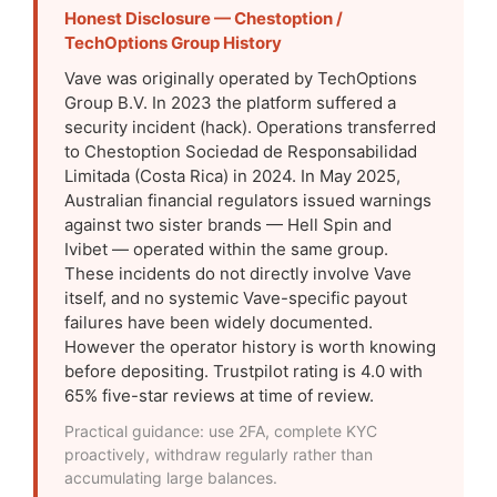
Honest Disclosure — Chestoption /
TechOptions Group History
Vave was originally operated by TechOptions
Group B.V. In 2023 the platform suffered a
security incident (hack). Operations transferred
to Chestoption Sociedad de Responsabilidad
Limitada (Costa Rica) in 2024. In May 2025,
Australian financial regulators issued warnings
against two sister brands — Hell Spin and
Ivibet — operated within the same group.
These incidents do not directly involve Vave
itself, and no systemic Vave-specific payout
failures have been widely documented.
However the operator history is worth knowing
before depositing. Trustpilot rating is 4.0 with
65% five-star reviews at time of review.
Practical guidance: use 2FA, complete KYC
proactively, withdraw regularly rather than
accumulating large balances.