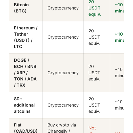
20
Bitcoin
~10
Cryptocurrency
USDT
(BTC)
minutes
equiv.
Ethereum /
20
Tether
~10
Cryptocurrency
USDT
(USDT) /
minutes
equiv.
LTC
DOGE /
BCH / BNB
20
~10
/ XRP /
Cryptocurrency
USDT
minutes
TON / ADA
equiv.
/ TRX
80+
20
~10
additional
Cryptocurrency
USDT
minutes
altcoins
equiv.
Fiat
Buy crypto via
Not
(CAD/USD)
Changelly /