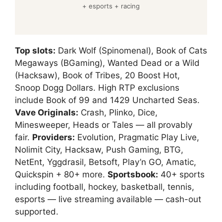
+ esports + racing
Top slots:
Dark Wolf (Spinomenal), Book of Cats
Megaways (BGaming), Wanted Dead or a Wild
(Hacksaw), Book of Tribes, 20 Boost Hot,
Snoop Dogg Dollars. High RTP exclusions
include Book of 99 and 1429 Uncharted Seas.
Vave Originals:
Crash, Plinko, Dice,
Minesweeper, Heads or Tales — all provably
fair.
Providers:
Evolution, Pragmatic Play Live,
Nolimit City, Hacksaw, Push Gaming, BTG,
NetEnt, Yggdrasil, Betsoft, Play’n GO, Amatic,
Quickspin + 80+ more.
Sportsbook:
40+ sports
including football, hockey, basketball, tennis,
esports — live streaming available — cash-out
supported.