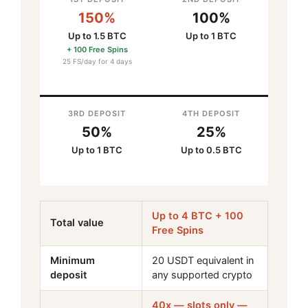
150%
100%
Up to 1.5 BTC
Up to 1 BTC
+ 100 Free Spins
25 FS/day for 4 days
3RD DEPOSIT
4TH DEPOSIT
50%
25%
Up to 1 BTC
Up to 0.5 BTC
Up to 4 BTC + 100
Total value
Free Spins
Minimum
20 USDT equivalent in
deposit
any supported crypto
40x — slots only —