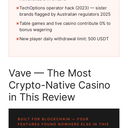
✗
TechOptions operator hack (2023) — sister
brands flagged by Australian regulators 2025
✗
Table games and live casino contribute 0% to
bonus wagering
✗
New player daily withdrawal limit: 500 USDT
Vave — The Most
Crypto-Native Casino
in This Review
BUILT FOR BLOCKCHAIN — FOUR
FEATURES FOUND NOWHERE ELSE IN THIS