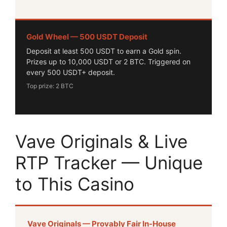
Gold Wheel — 500 USDT Deposit
Deposit at least 500 USDT to earn a Gold spin.
Prizes up to 10,000 USDT or 2 BTC. Triggered on
every 500 USDT+ deposit.
Top prize: 2 BTC
Vave Originals & Live
RTP Tracker — Unique
to This Casino
Vave Originals — Provably Fair In-House