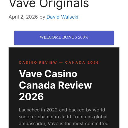
Vave Originals
April 2, 2026
by
David Walscki
WELCOME BONUS 500%
CASINO REVIEW — CANADA 2026
Vave Casino
Canada Review
2026
Launched in 2022 and backed by world
snooker champion Judd Trump as global
ambassador, Vave is the most committed