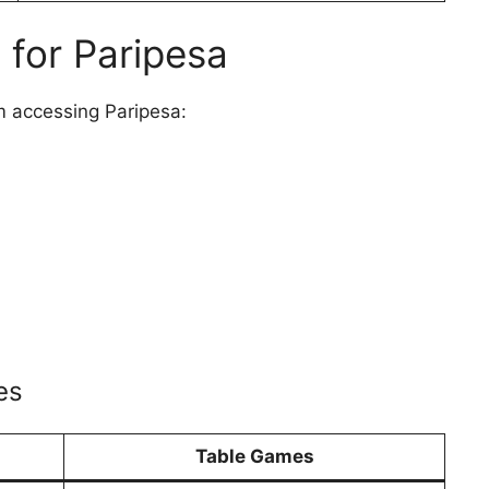
 for Paripesa
om accessing Paripesa:
es
Table Games