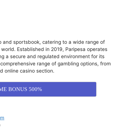
no and sportsbook, catering to a wide range of
 world. Established in 2019, Paripesa operates
g a secure and regulated environment for its
a comprehensive range of gambling options, from
d online casino section.
E BONUS 500%
om
e