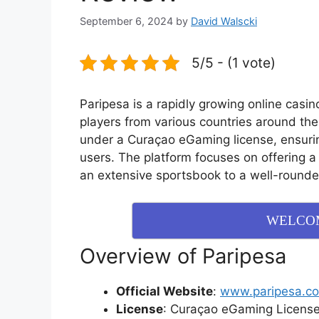
September 6, 2024
by
David Walscki
5/5 - (1 vote)
Paripesa is a rapidly growing online casi
players from various countries around the
under a Curaçao eGaming license, ensurin
users. The platform focuses on offering 
an extensive sportsbook to a well-rounde
WELCOM
Overview of Paripesa
Official Website
:
www.paripesa.c
License
: Curaçao eGaming Licens