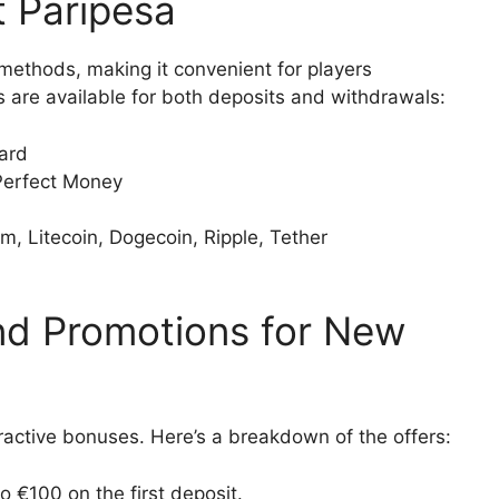
 Paripesa
methods, making it convenient for players
 are available for both deposits and withdrawals:
ard
, Perfect Money
um, Litecoin, Dogecoin, Ripple, Tether
nd Promotions for New
ractive bonuses. Here’s a breakdown of the offers:
o €100 on the first deposit.