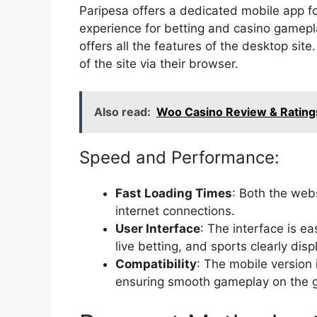
Paripesa offers a dedicated mobile app f
experience for betting and casino gamepl
offers all the features of the desktop sit
of the site via their browser.
Also read:
Woo Casino Review & Ratings |
Speed and Performance:
Fast Loading Times
: Both the web
internet connections.
User Interface
: The interface is e
live betting, and sports clearly disp
Compatibility
: The mobile version
ensuring smooth gameplay on the 