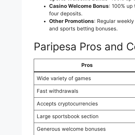
Casino Welcome Bonus
: 100% up 
four deposits.
Other Promotions
: Regular weekly
and sports betting bonuses.
Paripesa Pros and 
Pros
Wide variety of games
Fast withdrawals
Accepts cryptocurrencies
Large sportsbook section
Generous welcome bonuses