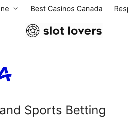
ine
Best Casinos Canada
Res
and Sports Betting