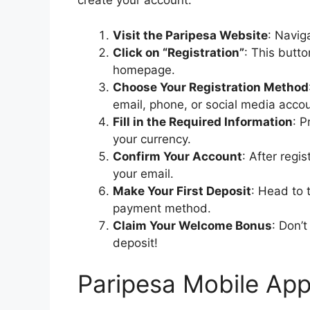
create your account:
Visit the Paripesa Website
: Navig
Click on “Registration”
: This butto
homepage.
Choose Your Registration Method
email, phone, or social media acco
Fill in the Required Information
: 
your currency.
Confirm Your Account
: After regi
your email.
Make Your First Deposit
: Head to 
payment method.
Claim Your Welcome Bonus
: Don’t
deposit!
Paripesa Mobile Ap