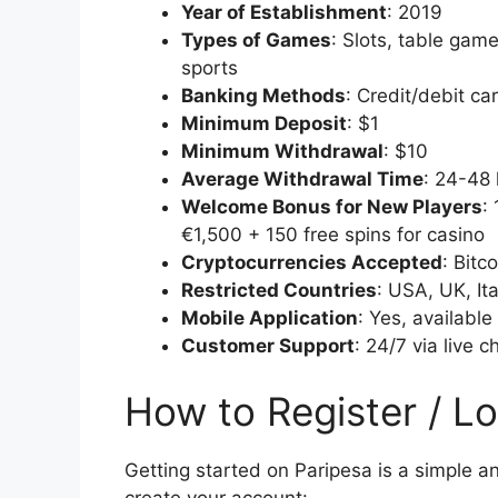
Year of Establishment
: 2019
Types of Games
: Slots, table game
sports
Banking Methods
: Credit/debit ca
Minimum Deposit
: $1
Minimum Withdrawal
: $10
Average Withdrawal Time
: 24-48
Welcome Bonus for New Players
:
€1,500 + 150 free spins for casino
Cryptocurrencies Accepted
: Bitc
Restricted Countries
: USA, UK, It
Mobile Application
: Yes, available
Customer Support
: 24/7 via live c
How to Register / Lo
Getting started on Paripesa is a simple a