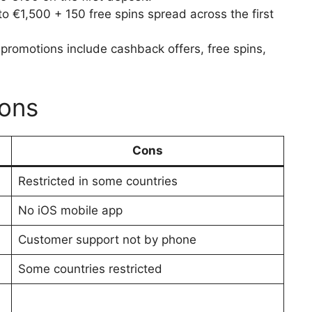
to €1,500 + 150 free spins spread across the first
 promotions include cashback offers, free spins,
Cons
Cons
Restricted in some countries
No iOS mobile app
Customer support not by phone
Some countries restricted