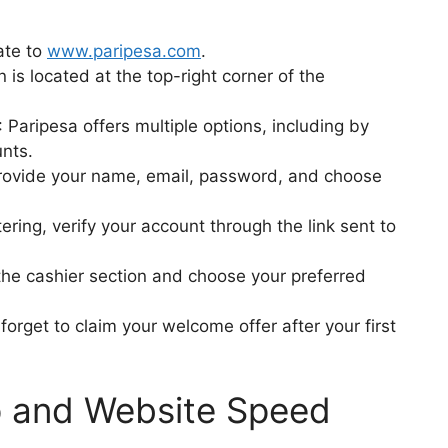
ate to
www.paripesa.com
.
n is located at the top-right corner of the
: Paripesa offers multiple options, including by
unts.
Provide your name, email, password, and choose
stering, verify your account through the link sent to
the cashier section and choose your preferred
 forget to claim your welcome offer after your first
p and Website Speed