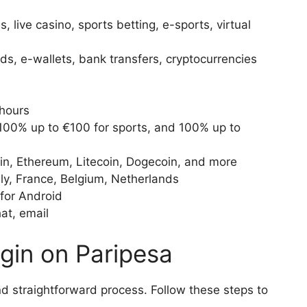
s, live casino, sports betting, e-sports, virtual
rds, e-wallets, bank transfers, cryptocurrencies
 hours
 100% up to €100 for sports, and 100% up to
oin, Ethereum, Litecoin, Dogecoin, and more
aly, France, Belgium, Netherlands
 for Android
hat, email
gin on Paripesa
nd straightforward process. Follow these steps to