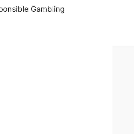
ponsible Gambling