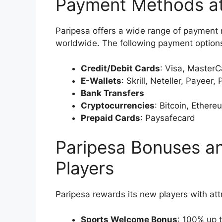
Payment Methods at
Paripesa offers a wide range of payment 
worldwide. The following payment options
Credit/Debit Cards
: Visa, MasterC
E-Wallets
: Skrill, Neteller, Payeer
Bank Transfers
Cryptocurrencies
: Bitcoin, Ethere
Prepaid Cards
: Paysafecard
Paripesa Bonuses a
Players
Paripesa rewards its new players with att
Sports Welcome Bonus
: 100% up t