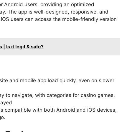
or Android users, providing an optimized
ay. The app is well-designed, responsive, and
e. iOS users can access the mobile-friendly version
 Is it legit & safe?
site and mobile app load quickly, even on slower
asy to navigate, with categories for casino games,
layed.
 is compatible with both Android and iOS devices,
go.