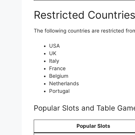
Restricted Countries
The following countries are restricted fr
USA
UK
Italy
France
Belgium
Netherlands
Portugal
Popular Slots and Table Gam
Popular Slots