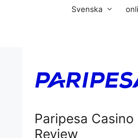
Skip
Svenska
onl
to
content
Paripesa Casino 
Review